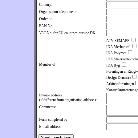
Country:
Organisation telephone no.
Order no.
EAN No.
VAT No. for EU countries outside DK
ATV-SEMAPP
IDA Mechanical
IDA Polymer
IDA Materialeteknol
Member of:
IDA Byg
Foreningen af Rådgiv
Design Denmark
Arkitektforeningen
Konstruktørforening
Invoice address
(if different from organisation address):
Comments:
Form completed by:
E-mail address: