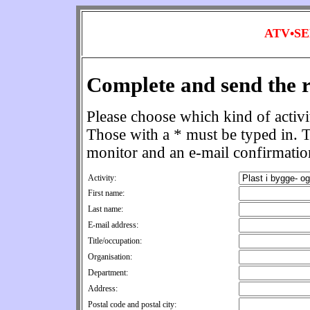
ATV•S
Complete and send the r
Please choose which kind of activit
Those with a * must be typed in. T
monitor and an e-mail confirmation
Activity:
First name:
Last name:
E-mail address:
Title/occupation:
Organisation:
Department:
Address:
Postal code and postal city: