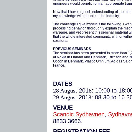
engineers would benefit from an appropriate train
Now that I have a good understanding of the moldi
my knowledge with people in the industry.
The challenge I give myself is the following: I wan
processing behavior, thoroughly explain the mecha
warpage, and yet present this seminar material 
that the whole interested community, with or without
sessions.
PREVIOUS SEMINARS
The seminar has been presented to more than 1,70
at Nokia in Finland and Denmark, Ericcson and 
Oticon in Denmark, Plastic Omnium, Adidas Salom
France.
DATES
28 August
201
8
: 10:00 to 18:0
29 August
201
8
: 08.30 to 16.3
VENUE
Scandic Sydhavnen
,
Sydhavns
8833 3666.
REGISTRATION FEE