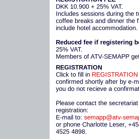
DKK 10.900 + 25% VAT.
Includes sessions during the 
coffee breaks and dinner the f
include hotel accommodation.
Reduced fee if registering b
25% VAT.
Members of ATV-SEMAPP get 
REGISTRATION
Click to fill in
REGISTRATION
confirmed shortly after by e-ma
you do not recieve a confirmat
Please contact the secretariat
registration:
E-mail to:
semapp@atv-sema
or phone Charlotte Leser, +4
4525 4898.