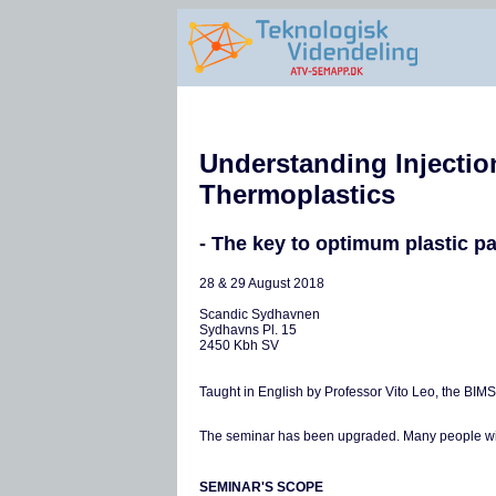
Understanding Injectio
Thermoplastics
- The key to optimum plastic pa
28 & 29 August 2018
Scandic Sydhavnen
Sydhavns Pl. 15
2450 Kbh SV
Taught in English by Professor Vito Leo, the BI
The seminar has been upgraded. Many people will 
SEMINAR'S SCOPE