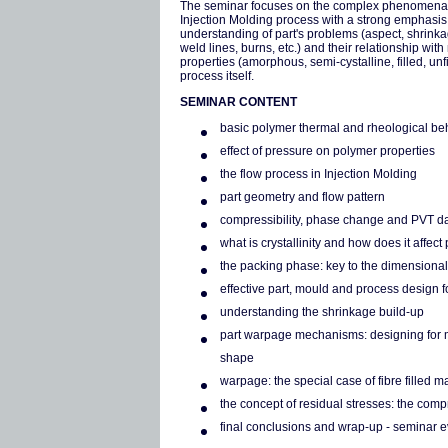
The seminar focuses on the complex phenomena
Injection Molding process with a strong emphasis
understanding of part's problems (aspect, shrink
weld lines, burns, etc.) and their relationship with
properties (amorphous, semi-cystalline, filled, unf
process itself.
SEMINAR CONTENT
basic polymer thermal and rheological be
effect of pressure on polymer properties
the flow process in Injection Molding
part geometry and flow pattern
compressibility, phase change and PVT d
what is crystallinity and how does it affec
the packing phase: key to the dimensional 
effective part, mould and process design f
understanding the shrinkage build-up
part warpage mechanisms: designing for m
shape
warpage: the special case of fibre filled ma
the concept of residual stresses: the co
final conclusions and wrap-up - seminar ev