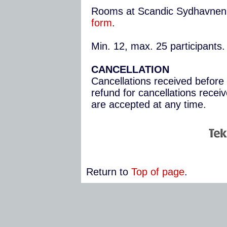
Rooms at Scandic Sydhavnen
form
.
Min. 12, max. 25 participants.
CANCELLATION
Cancellations received before 
refund for cancellations recei
are accepted at any time.
Return to
Top of page
.