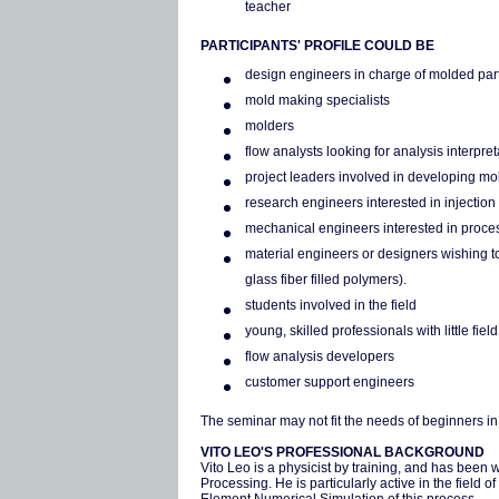
teacher
PARTICIPANTS' PROFILE COULD BE
design engineers in charge of molded par
mold making specialists
molders
flow analysts looking for analysis interpre
project leaders involved in developing mo
research engineers interested in injectio
mechanical engineers interested in proc
material engineers or designers wishing to
glass fiber filled polymers).
students involved in the field
young, skilled professionals with little fie
flow analysis developers
customer support engineers
The seminar may not fit the needs of beginners in 
VITO LEO'S PROFESSIONAL BACKGROUND
Vito Leo is a physicist by training, and has been 
Processing. He is particularly active in the field 