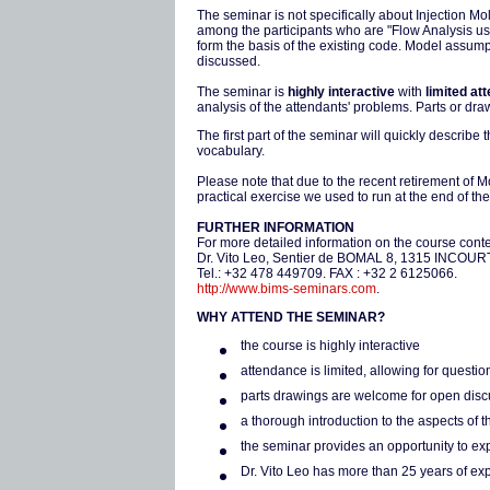
The seminar is not specifically about Injection Mo
among the participants who are "Flow Analysis us
form the basis of the existing code. Model assump
discussed.
The seminar is
highly interactive
with
limited at
analysis of the attendants' problems. Parts or d
The first part of the seminar will quickly describ
vocabulary.
Please note that due to the recent retirement of 
practical exercise we used to run at the end of the
FURTHER INFORMATION
For more detailed information on the course conten
Dr. Vito Leo, Sentier de BOMAL 8, 1315 INCOU
Tel.: +32 478 449709. FAX : +32 2 6125066.
http://www.bims-seminars.com
.
WHY ATTEND THE SEMINAR?
the course is highly interactive
attendance is limited, allowing for questi
parts drawings are welcome for open dis
a thorough introduction to the aspects of 
the seminar provides an opportunity to e
Dr. Vito Leo has more than 25 years of ex