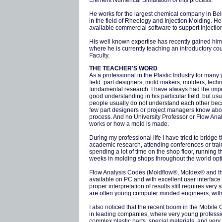
Element Numerical Simulation of this process.
He works for the largest chemical company in Belg
in the field of Rheology and Injection Molding. He
available commercial software to support injecti
His well known expertise has recently gained him 
where he is currently teaching an introductory co
Faculty.
THE TEACHER'S WORD
As a professional in the Plastic Industry for many
field: part designers, mold makers, molders, tech
fundamental research. I have always had the impr
good understanding in his particular field, but us
people usually do not understand each other becau
few part designers or project managers know abou
process. And no University Professor or Flow An
works or how a mold is made.
During my professional life I have tried to bridge
academic research, attending conferences or train
spending a lot of time on the shop floor, runnin
weeks in molding shops throughout the world opti
Flow Analysis Codes (Moldflow®, Moldex® and the 
available on PC and with excellent user interfac
proper interpretation of results still requires ver
are often young computer minded engineers, with 
I also noticed that the recent boom in the Mobil
in leading companies, where very young professio
complex plastic parts, special materials, and v