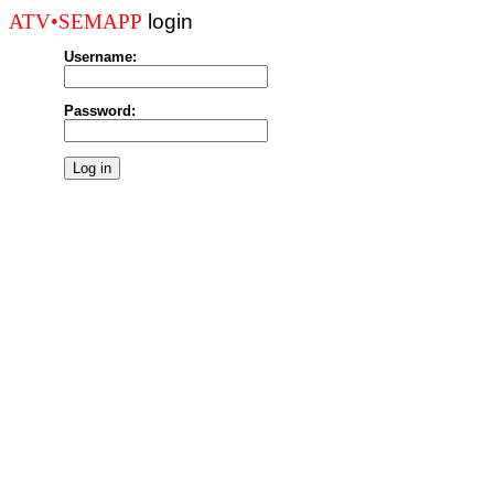
login
ATV•SEMAPP
Username:
Password: