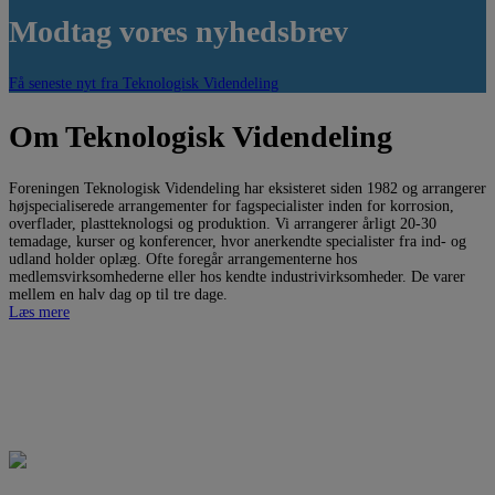
Modtag vores nyhedsbrev
Få seneste nyt fra Teknologisk Videndeling
Om Teknologisk Videndeling
Foreningen Teknologisk Videndeling har eksisteret siden 1982 og arrangerer
højspecialiserede arrangementer for fagspecialister inden for korrosion,
overflader, plastteknologsi og produktion. Vi arrangerer årligt 20-30
temadage, kurser og konferencer, hvor anerkendte specialister fra ind- og
udland holder oplæg. Ofte foregår arrangementerne hos
medlemsvirksomhederne eller hos kendte industrivirksomheder. De varer
mellem en halv dag op til tre dage.
Læs mere