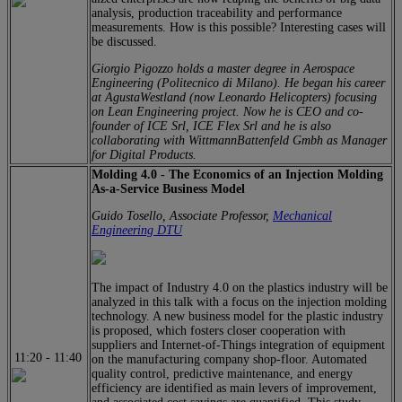
analysis, production traceability and performance
measurements. How is this possible? Interesting cases will
be discussed.
Giorgio Pigozzo holds a master degree in Aerospace
Engineering (Politecnico di Milano). He began his career
at AgustaWestland (now Leonardo Helicopters) focusing
on Lean Engineering project. Now he is CEO and co-
founder of ICE Srl, ICE Flex Srl and he is also
collaborating with WittmannBattenfeld Gmbh as Manager
for Digital Products.
Molding 4.0 - The Economics of an Injection Molding
As-a-Service Business Model
Guido Tosello, Associate Professor,
Mechanical
Engineering DTU
The impact of Industry 4.0 on the plastics industry will be
analyzed in this talk with a focus on the injection molding
technology. A new business model for the plastic industry
is proposed, which fosters closer cooperation with
suppliers and Internet-of-Things integration of equipment
11:20
-
11:40
on the manufacturing company shop-floor. Automated
quality control, predictive maintenance, and energy
efficiency are identified as main levers of improvement,