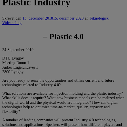
Plastic Industry
Skrevet den
13. december 2018
15. december 2020
af
Teknologisk
Videndeling
– Plastic 4.0
24 September 2019
DTU Lyngby
Meeting Room 1
Anker Engelundsvej 1
2800 Lyngby
Are you ready to seize the opportunities and utilize current and future
technologies related to Industry 4.0?
What solutions are available for injection molding and the plastic industry?
What skills does it require? What new business models can be realized when
the digital world and the physical world are integrated? How can digital
technologies help to optimize time-to-market, quality, capacity and
flexibility?
A number of leading companies will present Industry 4.0 technologies,
solutions and applications. Speakers will present how different players and