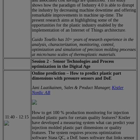
and associated cost savings are quantified. This study
shows how the paradigm of Industry 4.0 is able to disrupt
the industry by decreasing machine downtime and offering
remarkable improvements in machine up-time. The
present research aims at highlighting some of the
opportunities for the plastic industry enabled by the
implementation of an Internet of Things architecture.
Guido Tosello has 10+ years of research experience in the
analysis, characterization, monitoring, control,
optimization and simulation of precision molding processes
at micro/nano scales of thermoplastic materials.
Session 2 - Sensor Technologies and Process
optimization in the Digital Age
Online prediction – How to predict plastic part
dimensions with pressure sensors and DoE
Jani Laatikainen, Sales & Product Manager,
Kistler
Nordic AB
How to get 100 % production monitoring for injection
11:40
-
12:15
molded plastic parts for certain quality features? Kistler
have developed a measuring system what can predict your
injection molded plastic part dimensions or quality
features. The system requires process optimization
software Stasa QC, a DoE bases software that links sensor