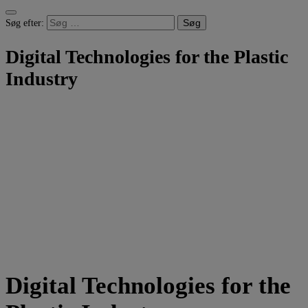
Søg efter:
Digital Technologies for the Plastic
Industry
Digital Technologies for the