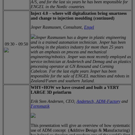
A/S, and for the last six years he has been responsible for
ENGEL in the Nordic countries.
Inject 4.0 – where will digitalization bring smartness
and change to injection moulding (continued)
Jesper Rasmussen, Consultant,
Engel
Jesper Rasmussen has a degree in plastic engineering
and is a trained automation technician. Jesper has been
09:30
-
09:50
working in the plastics industry for more than 25 years
with an emphasis on process and mechanical
engineering/robotics. Jesper was most recently employed as
service technician at Andertech and Demag and as plastics
processing operator at GN Resound and Corning
Cabelcon. For the last eight years Jesper has been
responsible for the sale of ENGEL machines and robots in
Zealand/Funen and southern Jutland.
WHY+HOW we have created and built a VERY
LARGE 3D printfarm
Erik Sten Andersen, CEO,
Andertech,
ADM-Factory
and
Ferromatik
This presentation will give an overview of how systematic
use of ADM concept (
A
dditive
D
esign &
M
anufacturing)