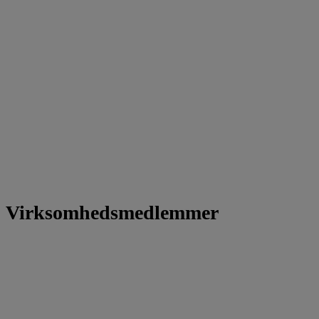
Virksomhedsmedlemmer