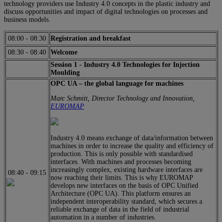
technology providers use Industry 4.0 concepts in the plastic industry and
discuss opportunities and impact of digital technologies on processes and
business models.
08:00
-
08:30
Registration and breakfast
08:30
-
08:40
Welcome
Session 1 - Industry 4.0 Technologies for Injection
Moulding
OPC UA – the global language for machines
Marc Schmitt, Director Technology and Innovation,
EUROMAP
Industry 4.0 means exchange of data/information between
machines in order to increase the quality and efficiency of
production. This is only possible with standardised
interfaces. With machines and processes becoming
increasingly complex, existing hardware interfaces are
08:40
-
09:15
now reaching their limits. This is why EUROMAP
develops new interfaces on the basis of OPC Unified
Architecture (OPC UA). This platform ensures an
independent interoperability standard, which secures a
reliable exchange of data in the field of industrial
automation in a number of industries.