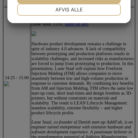
for the Plastic Industry
NØDVENDIGE
PRÆFERENCER
AFVIS ALLE
LEAN Lifecycle Management – Seamless scalability
from concept to commercialization
JA
NEJ
JA
NEJ
Lasse Staal, CEO,
AddiFab ApS
MARKETING
STATISTIK
Hardware product development remains a challenge in
spite of industry 4.0 advances. A lack of compatibility
between prototyping and production platforms results in
scalability challenges, and increased risks as manufacturers
are forced to jump from prototyping to production. In this
presentation, Lasse Staal will explain how Freeform
Injection Molding (FIM) allows companies to move
14:25
-
15:00
seamlessly between low and high-volume production in
response to customer demands. By combining key benefits
from AM and Injection Molding, FIM offers the same low
start-up costs, short lead-times and design freedom as 3D-
printers, but without constraints on materials and
scalability. The result is LEAN Lifecycle Management:
seamless scalability, extreme flexibility – and higher
product lifecycle profits.
Lasse Staal, co-founder of Danish start-up AddiFab, is an
engineer turned entrepreneur with extensive hardware and
software development experience. A passionate believer in
the transformative potential of Additive Manufacturing