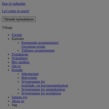
Hop til indholdet
Let’s keep in touch!
Tilmeld nyhedsbrev
Tilbage
Forside
Kalender
Kommende arrangementer/
Upcoming events
Tidligere arrangementer
Firmakurser
Nyhedsbrev
Bliv medlem
Om os
Kontakt
Sekretariatet
Bestyrelsen
Styregruppen for
overflade- og korrosionsteknologi
Styregruppen for plastteknologi
Styregruppen for produktion
Seneste nyt
About us
Søg…