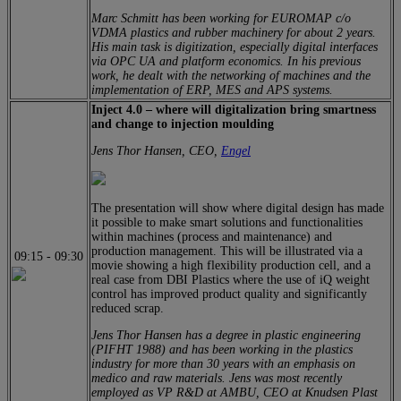
Marc Schmitt has been working for EUROMAP c/o
VDMA plastics and rubber machinery for about 2 years.
His main task is digitization, especially digital interfaces
via OPC UA and platform economics. In his previous
work, he dealt with the networking of machines and the
implementation of ERP, MES and APS systems.
Inject 4.0 – where will digitalization bring smartness
and change to injection moulding
Jens Thor Hansen, CEO,
Engel
The presentation will show where digital design has made
it possible to make smart solutions and functionalities
within machines (process and maintenance) and
production management. This will be illustrated via a
09:15
-
09:30
movie showing a high flexibility production cell, and a
real case from DBI Plastics where the use of iQ weight
control has improved product quality and significantly
reduced scrap.
Jens Thor Hansen has a degree in plastic engineering
(PIFHT 1988) and has been working in the plastics
industry for more than 30 years with an emphasis on
medico and raw materials. Jens was most recently
employed as VP R&D at AMBU, CEO at Knudsen Plast