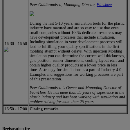
Peer Guldbrandsen, Managing Director,
Flowhow
During the last 5-10 years, simulation tools for the plastic
industry have matured and are so easy to use that even
small companies without 100% dedicated resources may
have development processes that include simulation.
Including simulation in your development processes will
16:30
-
16:50
lead to fulfilling your quality specifications in the first
molding attempt without delays. With injection Molding
simulation you can determine the correct wall thicknesses,
gate position, runner dimensions, cooling layout etc., and
obtain higher quality products at a lower price in less
time. A strategy for simulations is a part of Industry 4.0.
Examples and suggestions for working processes are part
of this presentation.
Peer Guldbrandsen is Owner and Managing Director of
FlowHow. He has more than 35 years of experience in the
plastic industry and has been working with simulation and
problem solving for more than 25 years.
16:50
-
17:00
Closing remarks
Registration fee