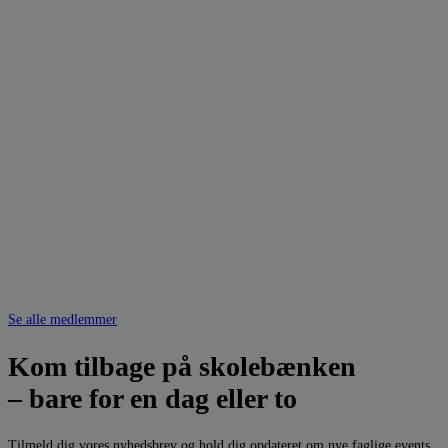
Se alle medlemmer
Kom tilbage på skolebænken
– bare for en dag eller to
Tilmeld dig vores nyhedsbrev og hold dig opdateret om nye faglige events.