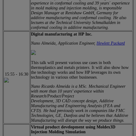
experience in conformal cooling and 39 years´ experience
in mold making and injection molding, is responsible
Design Manager at Renishaw GmbH, Germany for
additive manufacturing and conformal cooling. He also
lectures at the Technical University Schmalkalden in
conformal cooling in additive manufacturing.
Digital manufacturing at HP Inc.
Nuno Almeida, Application Engineer,
Hewlett Packard
This talk will present various use cases in both
thermoplastics and metals printers. It will also show how
the technology works and how HP leverages its own
15:55
-
16:30
technology in various other businesses.
Nuno Ricardo Almeida is a MSc. Mechanical Engineer
with more than 10 years’ experience within
Research/Product/Project
Development, 3D CAD concept design, Additive
Manufacturing and Engineering Analysis (FEA and
CFD). He had previously work in companies like FMC
Technologies, GE, Danfoss and he believes that Additive
Manufacturing will disrupt the way we produce things.
Virtual product development using Moldex3D
Injection Molding Simulation