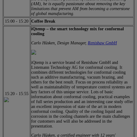
(AM), he is equally passionate about removing the key
limitations that prevent AM from becoming a cornerstone
of global manufacturing.
15:00
-
15:20
Coffee Break
iQtemp – the smart technology mix for conformal
cooling
Carlo Hüsken, Design Manager,
Renishaw
GmbH
iQtemp is a service brand of Renishaw GmbH and
Listemann Technology AG for conformal cooling. It
combines different technologies for conformal cooling
such as additive manufacturing, vacuum brazing, and
others for the best result. Focus on process reliability as
well as maintainability of temperature control systems are
key factors of this unique service. Lots of basic
15:20
-
15:55
information about conformal cooling, practical examples
of full series production and an interesting case study offer
an excellent impression of state of the art in modern
conformal cooling. Quality of the cooling liquid and
corrosion in the cooling channels are the main challenges
for customers and will also be addressed in the
presentation.
Carlo Hüsken, a certified engineer with 12 years'