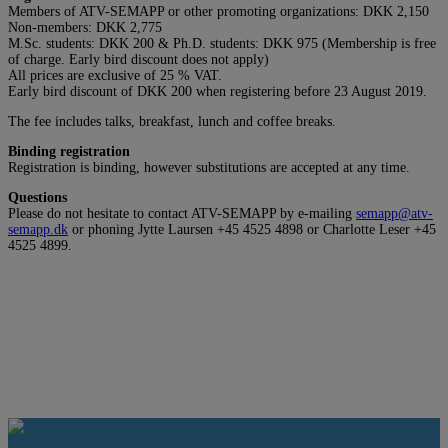
Members of ATV-SEMAPP or other promoting organizations: DKK 2,150
Non-members: DKK 2,775
M.Sc. students: DKK 200 & Ph.D. students: DKK 975 (Membership is free
of charge. Early bird discount does not apply)
All prices are exclusive of 25 % VAT.
Early bird discount of DKK 200 when registering before 23 August 2019.
The fee includes talks, breakfast, lunch and coffee breaks.
Binding registration
Registration is binding, however substitutions are accepted at any time.
Questions
Please do not hesitate to contact ATV-SEMAPP by e-mailing
semapp@atv-
semapp.dk
or phoning Jytte Laursen +45 4525 4898 or Charlotte Leser +45
4525 4899.