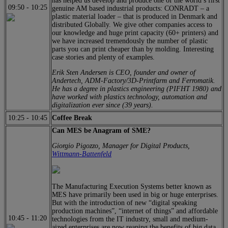
has helped us develop and produce one of the world’s first
09:50
-
10:25
genuine AM based industrial products: CONRADT – a
plastic material loader – that is produced in Denmark and
distributed Globally. We give other companies access to
our knowledge and huge print capacity (60+ printers) and
we have increased tremendously the number of plastic
parts you can print cheaper than by molding. Interesting
case stories and plenty of examples.
Erik Sten Andersen is CEO, founder and owner of
Andertech, ADM-Factory/3D-Printfarm and Ferromatik.
He has a degree in plastics engineering (PIFHT 1980) and
have worked with plastics technology, automation and
digitalization ever since (39 years).
10:25
-
10:45
Coffee Break
Can MES be Anagram of SME?
Giorgio Pigozzo, Manager for Digital Products,
Wittmann-Battenfeld
The Manufacturing Execution Systems better known as
MES have primarily been used in big or huge enterprises.
But with the introduction of new “digital speaking
production machines”, “internet of things” and affordable
10:45
-
11:20
technologies from the IT industry, small and medium-
aized enterprises are now reaping the benefits of big data