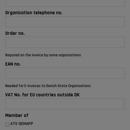
Organisation telephone no.
Order no.
Required on the invoice by some organisations
EAN no.
Needed for E-invoices to Danish State Organisations
VAT No. for EU countries outside DK
Member of
ATV-SEMAPP