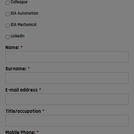
Colleague
IDA Automation
IDA Mechanical
Linkedin
Name:
*
Surname:
*
E-mail address
*
Title/occupation
*
Mobile Phone:
*