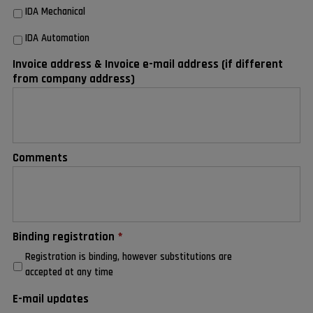
IDA Mechanical
IDA Automation
Invoice address & Invoice e-mail address (if different
from company address)
Comments
Binding registration
*
Registration is binding, however substitutions are
accepted at any time
E-mail updates