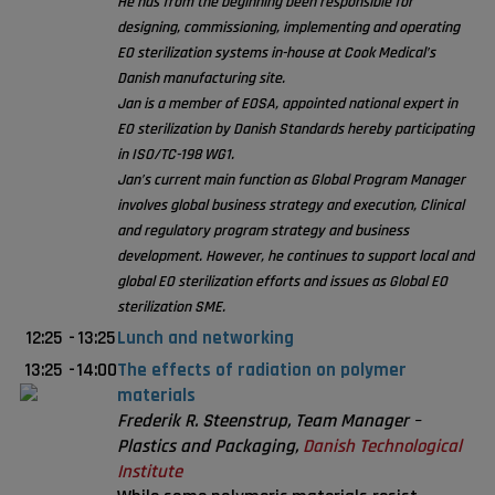
He has from the beginning been responsible for
designing, commissioning, implementing and operating
EO sterilization systems in-house at Cook Medical’s
Danish manufacturing site.
Jan is a member of EOSA, appointed national expert in
EO sterilization by Danish Standards hereby participating
in ISO/TC-198 WG1.
Jan’s current main function as Global Program Manager
involves global business strategy and execution, Clinical
and regulatory program strategy and business
development. However, he continues to support local and
global EO sterilization efforts and issues as Global EO
sterilization SME.
12:25
-
13:25
Lunch and networking
13:25
-
14:00
The effects of radiation on polymer
materials
Frederik R. Steenstrup, Team Manager –
Plastics and Packaging,
Danish Technological
Institute