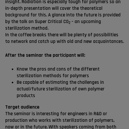
insight. Radiation is especially tough for polymers so an
in-depth presentation will cover the theoretical
background for this. A glance into the future is provided
by the talk on Super Critical CO
– an upcoming
2
sterilization method.
In the coffee breaks there will be plenty of possibilities
to network and catch up with old and new acquaintances.
After the seminar the participant will:
Know the pros and cons of the different
sterilization methods for polymers
Be capable of estimating the challenges in
actual/future sterilization of own polymer
products
Target audience
The seminar is interesting for engineers in R&D or
production who works with sterilization of polymers,
now or in the future. With speakers coming from both