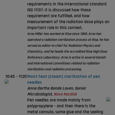
requirements in the international standard
ISO 11137. It is discussed how these
requirement are fulfilled, and how
measurement of the radiation dose plays an
important role in this context.
Arne Miller has worked at Risø since 1969. Arne has
operated a radiation sterilization process at Risø, he has
served as editor-in-chief for Radiation Physics and
Chemistry, and he heads the accredited Risø High Dose
Reference Laboratory. Arne is active in several Danish
and international committees related to radiation
sterilization and radiation processing.
10:45
-
11:20
Moist heat (steam) sterilization of pen
needles
Anne-Dorthe Bonde Loven, Senior
Microbiologist,
Novo Nordisk
Pen needles are made mainly from
polypropylene – and then there is the
metal cannula, some glue and the sealing