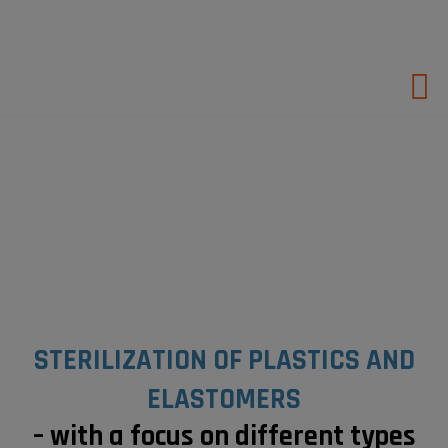
Hop
til
indholdet
STERILIZATION OF PLASTICS AND
ELASTOMERS
– with a focus on
different types