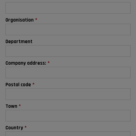
Organisation
*
Department
Company address:
*
Postal code
*
Town
*
Country
*