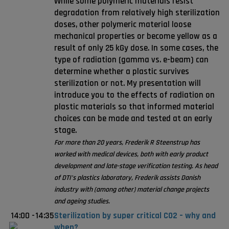
While some polymeric materials resist
degradation from relatively high sterilization
doses, other polymeric material loose
mechanical properties or become yellow as a
result of only 25 kGy dose. In some cases, the
type of radiation (gamma vs. e-beam) can
determine whether a plastic survives
sterilization or not. My presentation will
introduce you to the effects of radiation on
plastic materials so that informed material
choices can be made and tested at an early
stage.
For more than 20 years, Frederik R Steenstrup has
worked with medical devices, both with early product
development and late-stage verification testing. As head
of DTI’s plastics laboratory, Frederik assists Danish
industry with (among other) material change projects
and ageing studies.
14:00
-
14:35
Sterilization by super critical CO2 – why and
when?