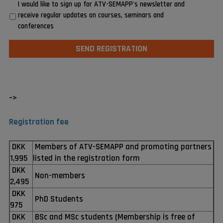
I would like to sign up for ATV-SEMAPP's newsletter and
receive regular updates on courses, seminars and
conferences
–>
Registration fee
DKK
Members of ATV-SEMAPP and promoting partners
1,995
listed in the registration form
DKK
Non-members
2,495
DKK
PhD Students
975
DKK
BSc and MSc students (Membership is free of