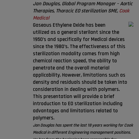
Jan Douglas, Global Program Manager – Aortic
Therapies, Thoracic EO sterilization SME,
Cook
Medical
Gaseous Ethylene Oxide has been
utilized as a general sterilant since the
1950’s and specifically for Medical devices
since the 1980’s. The effectiveness of this
sterilization modality comes from high
chemical reaction speed, the ability to
penetrate and the overall material
applicability. However, limitations such as
density and residuals should be taken into
consideration in dealing with polymers.
This presentation will provide a brief
introduction to EO sterilization including
advantages and limitations related to
polymers.
Jan Douglas has spent the last 18 years working for Cook
Medical in different Engineering management positions.