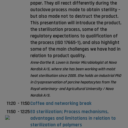
paper. They all react differently during the
autoclave process made to obtain sterility –
but also made not to destruct the product.
This presentation will introduce the product,
the sterilisation process, some of the
regulatory expectations to qualification of
the process (ISO 17665-1), and also highlight
some of the main challenges we have had in
relation to product quality.
Anne-Dorthe B. Loven is Senior Microbiologist at Novo
Nordisk A/S, where she has been working with moist
heat sterilisation since 2005. She holds an industrial PhD
in Cryopreservation of porcine hepatocytes from The
Royal veterinary- and Agricultural University / Novo
Nordisk A/S.
11:20
-
11:50
Coffee and networking break
11:50
-
12:25
EO sterilization; Process mechanisms,
advantages and limitations in relation to
sterilization of polymers