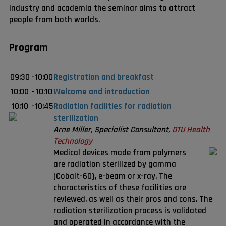
industry and academia the seminar aims to attract
people from both worlds.
Program
09:30
-
10:00
Registration and breakfast
10:00
-
10:10
Welcome and introduction
10:10
-
10:45
Radiation facilities for radiation
sterilization
Arne Miller, Specialist Consultant,
DTU Health
Technology
Medical devices made from polymers
are radiation sterilized by gamma
(Cobalt-60), e-beam or x-ray. The
characteristics of these facilities are
reviewed, as well as their pros and cons. The
radiation sterilization process is validated
and operated in accordance with the