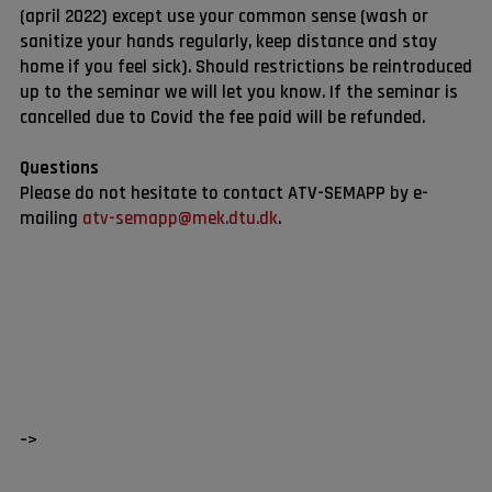
(april 2022) except use your common sense (wash or
sanitize your hands regularly, keep distance and stay
home if you feel sick). Should restrictions be reintroduced
up to the seminar we will let you know. If the seminar is
cancelled due to Covid the fee paid will be refunded.
Questions
Please do not hesitate to contact ATV-SEMAPP by e-
mailing
atv-semapp@mek.dtu.dk
.
–>