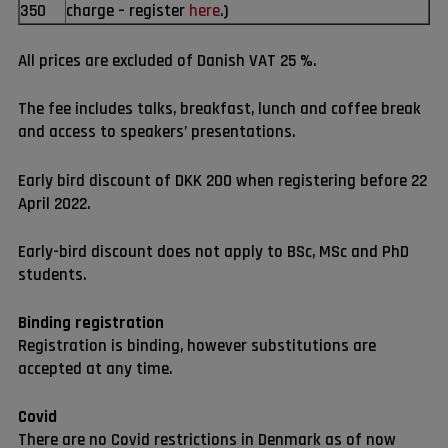
350
charge – register
here
.)
All prices are excluded of Danish VAT 25 %.
The fee includes talks, breakfast, lunch and coffee break
and access to speakers’ presentations.
Early bird discount of DKK 200 when registering before 22
April 2022.
Early-bird discount does not apply to BSc, MSc and PhD
students.
Binding registration
Registration is binding, however substitutions are
accepted at any time.
Covid
There are no Covid restrictions in Denmark as of now