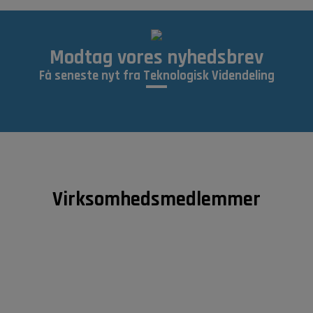
Modtag vores nyhedsbrev
Få seneste nyt fra Teknologisk Videndeling
Virksomhedsmedlemmer