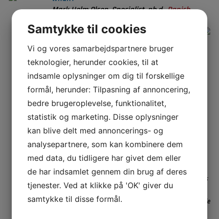
Mark Holm Olsen, Specialist, ph.d.,
Danish
Technological Institute
Samtykke til cookies
Sterilization by super critical CO
has
2
been used for years, primarily on super
Vi og vores samarbejdspartnere bruger
sensitive biobased samples like implants.
teknologier, herunder cookies, til at
More recently it has been chosen by the FDA
indsamle oplysninger om dig til forskellige
in 2019, as one of five technologies most
promising to replace ethylene oxide. The FDA
formål, herunder: Tilpasning af annoncering,
innovation challenge has sparked new life to
bedre brugeroplevelse, funktionalitet,
the interest in super critical CO
as a
2
statistik og marketing. Disse oplysninger
sterilization technique for the broader
kan blive delt med annoncerings- og
market.
analysepartnere, som kan kombinere dem
But why is it interesting and how does it
work?
med data, du tidligere har givet dem eller
Mark Holm Olsen is a biomedical Engineer, working as a
de har indsamlet gennem din brug af deres
specialist at the Danish Technological Institute. His focus
tjenester. Ved at klikke på 'OK' giver du
is on developing and processing polymer materials for
samtykke til disse formål.
healthcare applications and recycling. Mark is responsible
for the super critical CO2 setup used for sterilization,