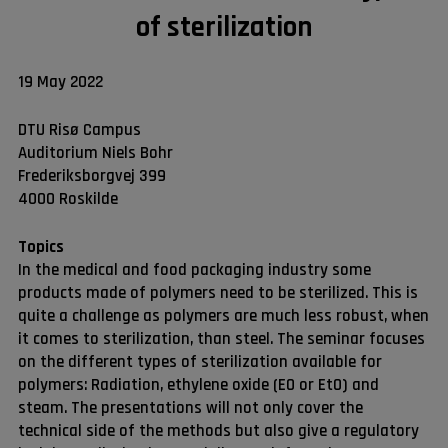
of sterilization
19 May 2022
DTU Risø Campus
Auditorium Niels Bohr
Frederiksborgvej 399
4000 Roskilde
Topics
In the medical and food packaging industry some
products made of polymers need to be sterilized. This is
quite a challenge as polymers are much less robust, when
it comes to sterilization, than steel. The seminar focuses
on the different types of sterilization available for
polymers: Radiation, ethylene oxide (EO or EtO) and
steam. The presentations will not only cover the
technical side of the methods but also give a regulatory