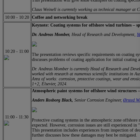
This presentation will give some examples on coating specifica
Claus Weinell is currently working as technical manager at
10:00
-
10:20
Coffee and networking break
Keynote: Coating systems for offshore wind turbines – spe
Dr. Andreas Momber,
Head of Research and Development,
M
10:20
-
11:00
The presentation reviews specific requirements on coating sy
discusses problems of coating application for initial coating a
Dr. Andreas Momber is currently Head of Research and Deve
worked with research at numerous scientific institutions in 
Area of works: corrosion, protective coatings, wear and eros
1+2, Elsevier, 2024.
Atmospheric paint systems for offshore wind structures –
Anders Rosborg Black,
Senior Corrosion Engineer,
Ørsted W
11:00
-
11:30
Protective coating systems in the atmospheric zone offshore re
expected. However, corrosion issues are still experienced in “
This presentation includes experiences from inspection of de
further discusses how these damages may best be mitigated.