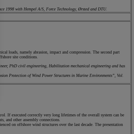
 since 1998 with Hempel A/S, Force Technology, Ørsted and DTU.
anical loads, namely abrasion, impact and compression. The second part
ffshore site conditions.
er, PhD civil engineering, Habilitation mechanical engineering and has
rrosion Protection of Wind Power Structures in Marine Environments”, Vol.
rol. If executed correctly very long lifetimes of the overall system can be
ints, and other assembly connections.
enced on offshore wind structures over the last decade. The presentation