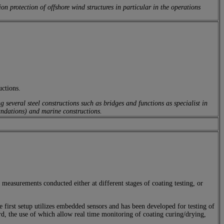
 protection of offshore wind structures in particular in the operations
uctions.
several steel constructions such as bridges and functions as specialist in
oundations) and marine constructions.
measurements conducted either at different stages of coating testing, or
irst setup utilizes embedded sensors and has been developed for testing of
ard, the use of which allow real time monitoring of coating curing/drying,