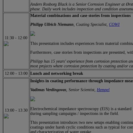
Anders Rosborg Black is a Senior Corrosion Engineer at Ørste
phase. Daily work includes inspection and condition assessme
Material combinations and case stories from inspections
Philipp Ullrich Niemann
, Coating Specialist,
COWI
11:30
-
12:00
This presentation includes experiences from material combina
Furthermore, case stories from inspections are presented, with
Philipp has 15 years’ experience from corrosion protection an
most projects where corrosion protection by coating and/or ca
12:00
-
13:00
Lunch and networking break
Insights in coating performance through impedance mea
Vadimas Verdingovas
, Senior Scientist,
Hempel
Electrochemical impedance spectroscopy (EIS) is a standard m
13:00
-
13:30
during sampling campaigns / inspections in the field.
This presentation introduces two new setups enabling contin
coatings under harsh cyclic conditions such as typical for co
and characterization of water uptake.