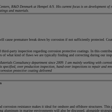
 Centers, R&D Denmark at Hempel A/S. His current focus is on development of 
atings and materials.
will cause premature break down by corrosion if not sufficiently protected. Coat
rd-party inspection regarding corrosion protective coatings. In this contribut
 of what kind of flaws we are typically finding and correcting during our insp
erials Consultancy department since 2009. I am mainly working with corrosion p
is specified, over production inspection, hand-over inspections to repair and ren
corrosion protective coating delivered
s
 corrosion resistance makes it ideal for onshore and offshore structures. This 
g aluminum in marine environments will also be discussed, alongside strategies 