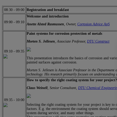
08:30
-
09:00
Registration and breakfast
Welcome and introduction
09:00
-
09:10
Anette Alsted Rasmussen
, Owner,
Corrosion Advice ApS
Paint systems for corrosion protection of metals
Morten S. Jellesen
, Associate Professor,
DTU Construct
09:10
-
09:35
This presentation introduces the basics of corrosion and vari
painted surfaces against corrosion.
Morten S. Jellesen is Associate Professor in the Department 
technology. His research primarily focuses on understanding a
How to specify the right coating system for your project?
Claus Weinell
, Senior Consultant,
DTU Chemical Engineeri
09:35
-
10:00
Selecting the right coating system for your project is key to 
factors. E.g. the environment the coating system should serve 
system during service, and many other things.