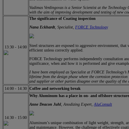
Vadimas Verdingovas is a Senior Scientist at the Technology
with the aim of improving development and testing of new co
The significance of Coating inspection
Nana Eckhardt
, Specialist,
FORCE Technology
Steel structures are exposed to aggressive environment, that 
13:30
-
14:00
efficient unless correctly applied.
FORCE Technology performs independently consultation and thi
significance, when and how it is performed and give examples
I have been employed as Specialist at FORCE Technology’s Mat
lifetime from the design phase where the corrosion protection 
and supplier or other parties disagree over the quality of the 
14:00
-
14:30
Coffee and networking break
Why Aluminum has a place in on- and offshore structure
Anne Deacon Juhl
, Anodizing Expert,
AluConsult
14:30
-
15:00
Aluminum’s unique combination of light weight, strength, and
and maintenance. However, the challenge of effectively coatin