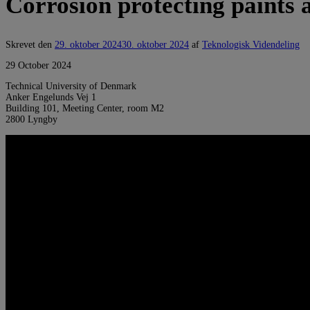
Corrosion protecting paints 
Skrevet den
29. oktober 2024
30. oktober 2024
af
Teknologisk Videndeling
29 October 2024
Technical University of Denmark
Anker Engelunds Vej 1
Building 101, Meeting Center, room M2
2800 Lyngby