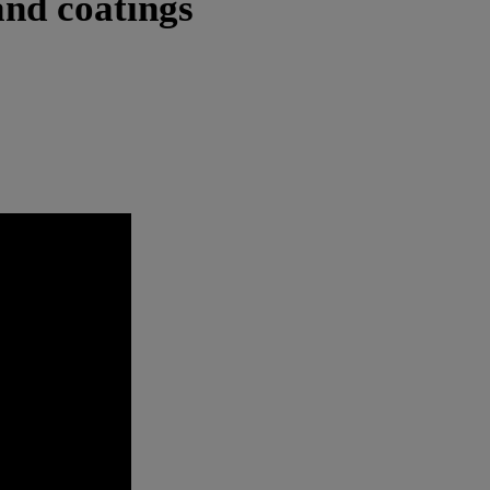
and coatings