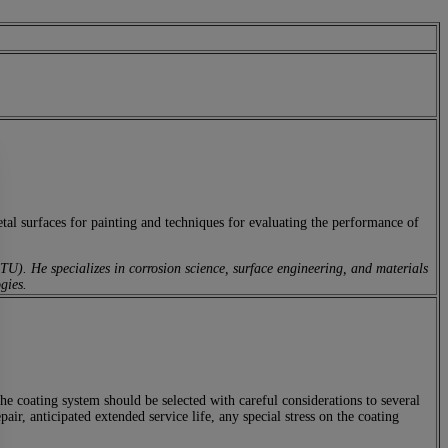
etal surfaces for painting and techniques for evaluating the performance of
U). He specializes in corrosion science, surface engineering, and materials
gies.
 The coating system should be selected with careful considerations to several
air, anticipated extended service life, any special stress on the coating