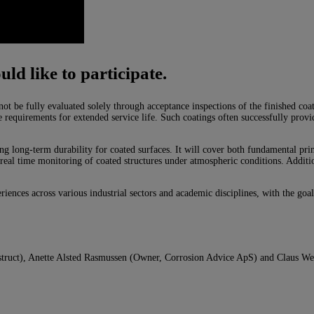
uld like to participate.
not be fully evaluated solely through acceptance inspections of the finished co
 requirements for extended service life. Such coatings often successfully provid
ng long-term durability for coated surfaces. It will cover both fundamental pri
real time monitoring of coated structures under atmospheric conditions. Addition
riences across various industrial sectors and academic disciplines, with the goa
struct), Anette Alsted Rasmussen (Owner, Corrosion Advice ApS) and Claus We