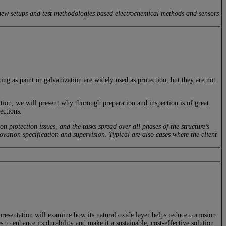
new setups and test methodologies based electrochemical methods and sensors
ing as paint or galvanization are widely used as protection, but they are not
ion, we will present why thorough preparation and inspection is of great
ections.
rotection issues, and the tasks spread over all phases of the structure’s
ovation specification and supervision. Typical are also cases where the client
presentation will examine how its natural oxide layer helps reduce corrosion
to enhance its durability and make it a sustainable, cost-effective solution