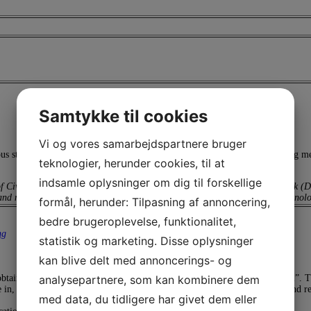
Samtykke til cookies
Vi og vores samarbejdspartnere bruger
ous strategies for corrosion protection including methodologies for preparing m
teknologier, herunder cookies, til at
indsamle oplysninger om dig til forskellige
of Civil and Mechanical Engineering at the Technical University of Denmark (DT
nd mitigating corrosion processes, especially in relation to sustainable technolo
formål, herunder: Tilpasning af annoncering,
bedre brugeroplevelse, funktionalitet,
ng
statistik og marketing. Disse oplysninger
kan blive delt med annoncerings- og
analysepartnere, som kan kombinere dem
obtaining the longest service life of your asset. There is no “one-size-fits-all”.
in, the expected durability of the system, the possibility of maintenance and rep
med data, du tidligere har givet dem eller