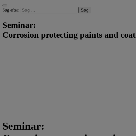
Søg efter:
Seminar:
Corrosion protecting paints and coat
Seminar: