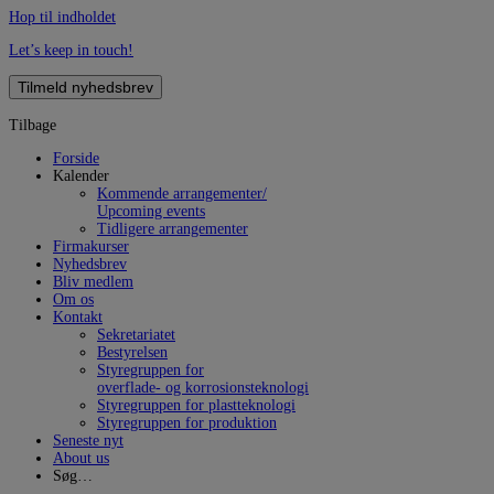
Hop til indholdet
Let’s keep in touch!
Tilmeld nyhedsbrev
Tilbage
Forside
Kalender
Kommende arrangementer/
Upcoming events
Tidligere arrangementer
Firmakurser
Nyhedsbrev
Bliv medlem
Om os
Kontakt
Sekretariatet
Bestyrelsen
Styregruppen for
overflade- og korrosionsteknologi
Styregruppen for plastteknologi
Styregruppen for produktion
Seneste nyt
About us
Søg…