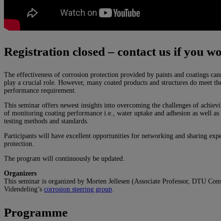
Registration closed – contact us if you wo
The effectiveness of corrosion protection provided by paints and coatings can
play a crucial role. However, many coated products and structures do meet the
performance requirement.
This seminar offers newest insights into overcoming the challenges of achievi
of monitoring coating performance i.e., water uptake and adhesion as well as 
testing methods and standards.
Participants will have excellent opportunities for networking and sharing expe
protection.
The program will continuously be updated.
Organizers
This seminar is organized by Morten Jellesen (Associate Professor, DTU Con
Videndeling’s
corrosion steering group
.
Programme