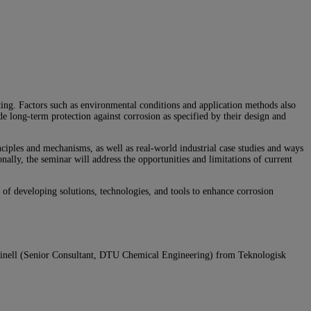
ating. Factors such as environmental conditions and application methods also
e long-term protection against corrosion as specified by their design and
nciples and mechanisms, as well as real-world industrial case studies and ways
ally, the seminar will address the opportunities and limitations of current
l of developing solutions, technologies, and tools to enhance corrosion
inell
(Senior Consultant, DTU Chemical Engineering)
from Teknologisk