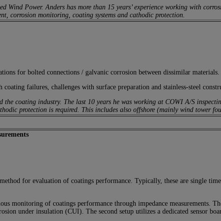
d Wind Power. Anders has more than 15 years’ experience working with corrosion
nt, corrosion monitoring, coating systems and cathodic protection.
tions for bolted connections / galvanic corrosion between dissimilar materials.
 coating failures, challenges with surface preparation and stainless-steel constr
d the coating industry. The last 10 years he was working at COWI A/S inspecting 
thodic protection is required. This includes also offshore (mainly wind tower f
surements
ethod for evaluation of coatings performance. Typically, these are single time 
uous monitoring of coatings performance through impedance measurements. The f
rrosion under insulation (CUI). The second setup utilizes a dedicated sensor bo