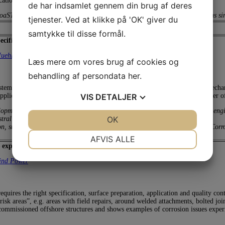
tions in different industries.
de har indsamlet gennem din brug af deres
 CoaST, DTU. He has been working with industrial coatings and specifications
tjenester. Ved at klikke på 'OK' giver du
samtykke til disse formål.
cific requirements and application issues (online presentation)
uehlhan
Læs mere om vores brug af cookies og
behandling af persondata
her
.
stems for offshore wind power turbines. The focus of the first part is on mech
VIS
DETALJER
pplication in blasting, and coating halls and for repair coatings applied under o
lopment at Muehlhan Holding GmbH, Hamburg, Germany. He is a Process engine
JA
NEJ
OK
JA
NEJ
Australia, Germany, UK and USA.
ion, surface protection. He has just published the textbook: “Corrosion and Co
NØDVENDIGE
PRÆFERENCER
AFVIS ALLE
 experiences and risk areas
JA
NEJ
JA
NEJ
ind Power
MARKETING
STATISTIK
quires the right specification, surface preparation, application and quality cont
risk areas”, e.g. areas with field repairs, around welded attachments, bolted jo
commissioned offshore structures and shows examples of corrosion issues experi