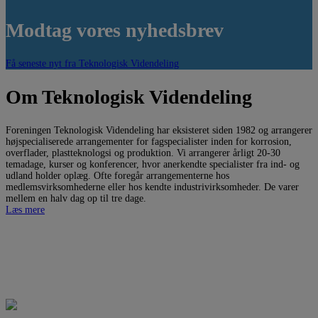
Modtag vores nyhedsbrev
Få seneste nyt fra Teknologisk Videndeling
Om Teknologisk Videndeling
Foreningen Teknologisk Videndeling har eksisteret siden 1982 og arrangerer
højspecialiserede arrangementer for fagspecialister inden for korrosion,
overflader, plastteknologsi og produktion. Vi arrangerer årligt 20-30
temadage, kurser og konferencer, hvor anerkendte specialister fra ind- og
udland holder oplæg. Ofte foregår arrangementerne hos
medlemsvirksomhederne eller hos kendte industrivirksomheder. De varer
mellem en halv dag op til tre dage.
Læs mere