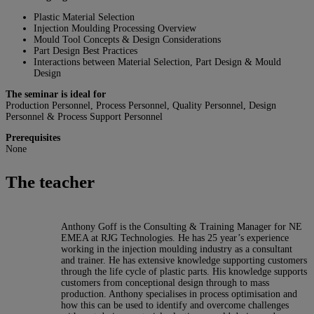
Plastic Material Selection
Injection Moulding Processing Overview
Mould Tool Concepts & Design Considerations
Part Design Best Practices
Interactions between Material Selection, Part Design & Mould
Design
The seminar is ideal for
Production Personnel, Process Personnel, Quality Personnel, Design
Personnel & Process Support Personnel
Prerequisites
None
The teacher
Anthony Goff is the Consulting & Training Manager for NE
EMEA at RJG Technologies. He has 25 year’s experience
working in the injection moulding industry as a consultant
and trainer. He has extensive knowledge supporting customers
through the life cycle of plastic parts. His knowledge supports
customers from conceptional design through to mass
production. Anthony specialises in process optimisation and
how this can be used to identify and overcome challenges