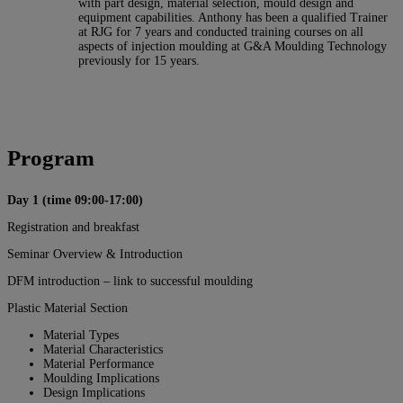
with part design, material selection, mould design and
equipment capabilities. Anthony has been a qualified Trainer
at RJG for 7 years and conducted training courses on all
aspects of injection moulding at G&A Moulding Technology
previously for 15 years.
Program
Day 1 (time 09:00-17:00)
Registration and breakfast
Seminar Overview & Introduction
DFM introduction – link to successful moulding
Plastic Material Section
Material Types
Material Characteristics
Material Performance
Moulding Implications
Design Implications