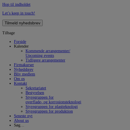
Hop til indholdet
Let’s keep in touch!
Tilmeld nyhedsbrev
Tilbage
Forside
Kalender
Kommende arrangementer/
Upcoming events
Tidligere arrangementer
Firmakurser
Nyhedsbrev
Bliv medlem
Om os
Kontakt
Sekretariatet
Bestyrelsen
Styregruppen for
overflade- og korrosionsteknologi
Styregruppen for plastteknologi
Styregruppen for produktion
Seneste nyt
About us
Søg…