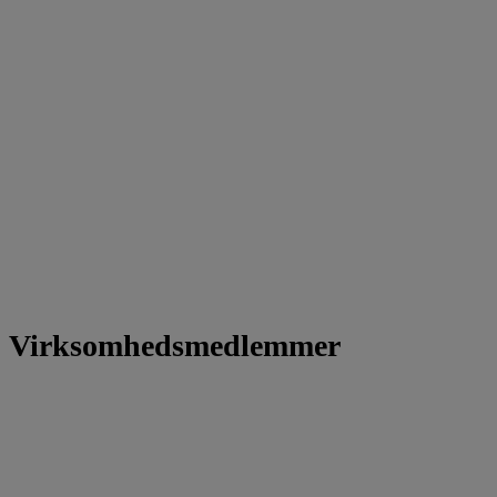
Virksomhedsmedlemmer