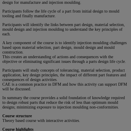
design for manufacture and injection moulding.
Participants follow the life cycle of a part from initial design to mould
tooling and finally manufacture.
Participants will identify the links between part design, material selection,
mould design and injection moulding to understand the key principles of
each.
A key component of the course is to identify injection moulding challenges
based upon material selection, part design, mould design and mould
construction.
This creates an understanding of actions and consequences with the
objective or eliminating significant issues through a parts design life cycle.
Participants will study concepts of tolerancing, material selection, product
application, key design principles, the impact of different part features and
consequences of design activities.
CAE is a common practice in DFM and how this activity can support DFM
will be discussed.
In summary the course provides a solid foundation of knowledge required
to design robust parts that reduce the risk of less than optimum mould
designs; minimizing exposure to injection moulding non-conformities.
Course structure
Theory based course with interactive activities.
Course highlights