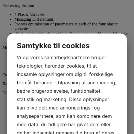
Processing Section
4 Plastic Variables
Managing Differentials
Process optimisation of parameters at each of the four plastic
variables
What process optimisation identifies as part, mould, material issues
Troubleshooting to define root cause and solution
Samtykke til cookies
Mould Tool Section
Mould Tool concepts
Vi og vores samarbejdspartnere bruger
Mould design best practices
teknologier, herunder cookies, til at
Design for part features
indsamle oplysninger om dig til forskellige
Couse dinner if you register for that.
formål, herunder: Tilpasning af annoncering,
Day 2 (time 08:00 – 16:00)
bedre brugeroplevelse, funktionalitet,
Design Section
statistik og marketing. Disse oplysninger
Part design best practices
DFM Activities including part specification
kan blive delt med annoncerings- og
Introduction to CAE analysis
analysepartnere, som kan kombinere dem
Tolerancing & Shrinkage
(Includes standard tolerancing concepts, metal safe concepts and
med data, du tidligere har givet dem eller
sizing of mould)
Material Selection
de har indsamlet gennem din brug af deres