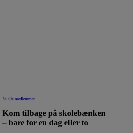
Se alle medlemmer
Kom tilbage på skolebænken
– bare for en dag eller to