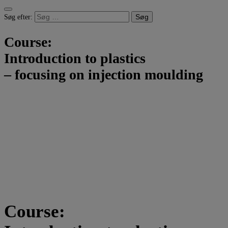
Søg efter:
Course:
Introduction to plastics
– focusing on injection moulding
Course: