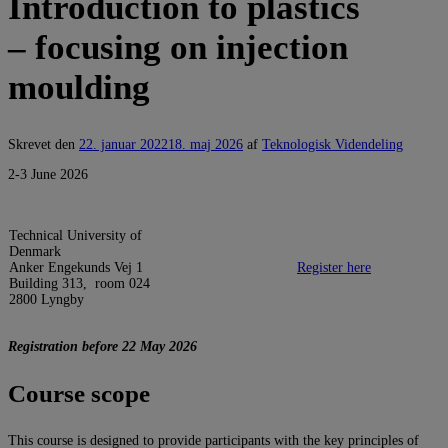
Introduction to plastics
– focusing on injection
moulding
Skrevet den
22. januar 2022
18. maj 2026
af
Teknologisk Videndeling
2-3 June 2026
Technical University of
Denmark
Anker Engekunds Vej 1
Register here
Building 313, room 024
2800 Lyngby
Registration before 22 May 2026
Course scope
This course is designed to provide participants with the key principles of