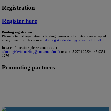
Registration
Register here
Binding registration
Please note that registration is binding, however substitutions are accepted
at any time, just inform us at
teknologiskvidendeling@construct.dtu.dk
.
In case of questions please contact us at
teknologiskvidendeling@construct.dtu.dk
or at +45 2724 2782/ +45 9351
1276
Promoting partners