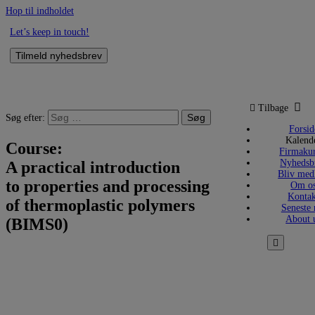
Hop til indholdet
Let’s keep in touch!
Tilmeld nyhedsbrev
Tilbage
Søg efter:
Forsid
Kalend
Course:
Firmakur
Nyhedsb
A practical introduction
Bliv me
to properties and processing
Om o
Kontak
of thermoplastic polymers
Seneste 
About 
(BIMS0)