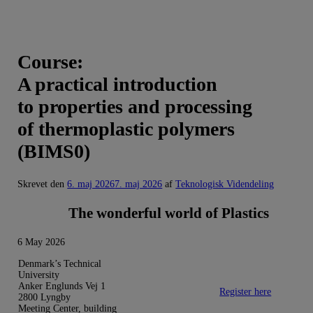
Course:
A practical introduction
to properties and processing
of thermoplastic polymers
(BIMS0)
Skrevet den
6. maj 2026
7. maj 2026
af
Teknologisk Videndeling
The wonderful world of Plastics
6 May 2026
Denmark’s Technical
University
Anker Englunds Vej 1
Register here
2800 Lyngby
Meeting Center, building