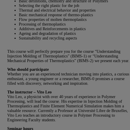
Basic definitions, chemistry and structure of Polymers
Selecting the right plastic for the job
Thermal and electrical behavior and properties
Basic mechanical response of thermo-plastics
Flow properties of molten thermoplastics
Processing of thermoplastics
Additives and Reinforcements in plastics
Ageing and degradation of plastics
Sustainability and recycling aspects
This course will perfectly prepare you for the course “Understanding
Injection Molding of Thermoplastics” (BIMS-1) or “Understanding
Mechanical Properties of Thermoplastics” (BIMS-2) we present each year.
Who should participate
Whether you are an experienced technician moving into plastics, a curious
enthusiast, a young engineer or a researcher, BIMS-0 promises a course
filled with discovery, networking and inspiration.
The instructor – Vito Leo
Vito Leo, a physicist with over 40 years of experience in Polymer
Processing, will lead the course. His expertise in Injection Molding of
Thermoplastics and Finite Element Numerical Simulation makes him a
valuable resource. Currently a Professor at Université Libre de Bruxelles,
Vito Leo teaches an introductory course in Polymer Processing to
Engineering Faculty students.
Seminar hours