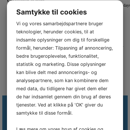
Cancellation of event
In the event of cancellation, notice will be provided approximately 14 day
Samtykke til cookies
before the scheduled event.
Registration
Vi og vores samarbejdspartnere bruger
Register here
teknologier, herunder cookies, til at
indsamle oplysninger om dig til forskellige
Binding Registration
Registration is binding, however substitutions are accepted at any time.
formål, herunder: Tilpasning af annoncering,
bedre brugeroplevelse, funktionalitet,
statistik og marketing. Disse oplysninger
kan blive delt med annoncerings- og
analysepartnere, som kan kombinere dem
med data, du tidligere har givet dem eller
de har indsamlet gennem din brug af deres
tjenester. Ved at klikke på 'OK' giver du
samtykke til disse formål.
Modtag vores nyhedsbrev
Læs mere om vores brug af cookies og