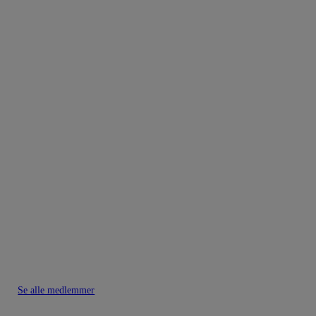
Se alle medlemmer