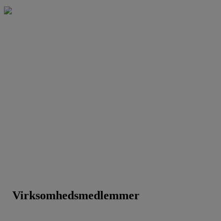
Virksomhedsmedlemmer