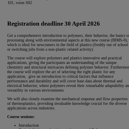
101, room S02
Registration deadline 30 April 2026
Get a comprehensive introduction to polymers, their behavior, the basics o
processing along with environmental aspects at this new course (BIMS-0),
which is ideal for newcomers in the field of plastics (freshly out of school
or switching jobs from a non-plastic related activity).
The course will explore polymers and plastics innovative and practical
applications, giving the participants an understanding of the unique
chemistry and structural intricacies defining polymer behavior. Furthermo
the course will explore the art of selecting the right plastic for any
application, give an introduction to critical factors that influence
performance and durability and will cover base data about thermal and
electrical behavior, where polymers reveal their remarkable adaptability a
versatility in various environments.
We will also closely examine the mechanical response and flow properties
of thermoplastics, providing invaluable knowledge crucial for the diverse
applications across industries.
Course sessions:
Introduction