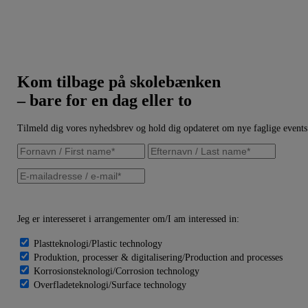
Kom tilbage på skolebænken
– bare for en dag eller to
Tilmeld dig vores nyhedsbrev og hold dig opdateret om nye faglige events
Jeg er interesseret i arrangementer om/I am interessed in:
Plastteknologi/Plastic technology
Produktion, processer & digitalisering/Production and processes
Korrosionsteknologi/Corrosion technology
Overfladeteknologi/Surface technology