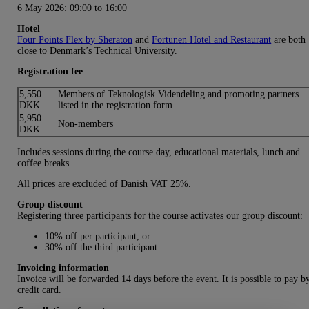
6 May 2026:
09:00 to 16:00
Hotel
Four Points Flex by Sheraton
and
Fortunen Hotel and Restaurant
are both
close to Denmark’s Technical University.
Registration fee
5,550
Members of Teknologisk Videndeling and promoting partners
DKK
listed in the registration form
5,950
Non-members
DKK
Includes sessions during the course day, educational materials, lunch and
coffee breaks.
All prices are excluded of Danish VAT 25%.
Group discount
Registering three participants for the course activates our group discount:
10% off per participant, or
30% off the third participant
Invoicing information
Invoice will be forwarded 14 days before the event. It is possible to pay b
credit card.