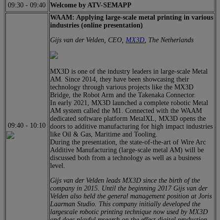
09:30
-
09:40
Welcome by ATV-SEMAPP
WAAM: Applying large-scale metal printing in various
industries (online presentation)
Gijs van der Velden, CEO,
MX3D
, The Netherlands
MX3D is one of the industry leaders in large-scale Metal
AM. Since 2014, they have been showcasing their
technology through various projects like the MX3D
Bridge, the Robot Arm and the Takenaka Connector.
In early 2021, MX3D launched a complete robotic Metal
AM system called the M1. Connected with the WAAM
dedicated software platform MetalXL, MX3D opens the
09:40
-
10:10
doors to additive manufacturing for high impact industries
like Oil & Gas, Maritime and Tooling.
During the presentation, the state-of-the-art of Wire Arc
Additive Manufacturing (large-scale metal AM) will be
discussed both from a technology as well as a business
level.
Gijs van der Velden leads MX3D since the birth of the
company in 2015. Until the beginning 2017 Gijs van der
Velden also held the general management position at Joris
Laarman Studio. This company initially developed the
largescale robotic printing technique now used by MX3D
and does playful research on the effect digital production