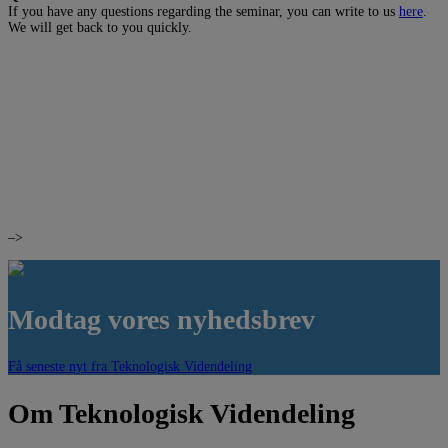
If you have any questions regarding the seminar, you can write to us
here
.
We will get back to you quickly.
–>
Modtag vores nyhedsbrev
Få seneste nyt fra Teknologisk Videndeling
Om Teknologisk Videndeling