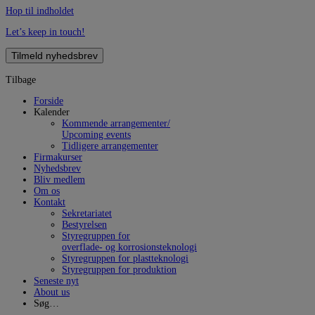
Hop til indholdet
Let’s keep in touch!
Tilmeld nyhedsbrev
Tilbage
Forside
Kalender
Kommende arrangementer/
Upcoming events
Tidligere arrangementer
Firmakurser
Nyhedsbrev
Bliv medlem
Om os
Kontakt
Sekretariatet
Bestyrelsen
Styregruppen for
overflade- og korrosionsteknologi
Styregruppen for plastteknologi
Styregruppen for produktion
Seneste nyt
About us
Søg…