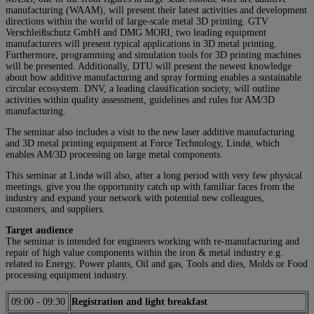
manufacturing (WAAM), will present their latest activities and development
directions within the world of large-scale metal 3D printing. GTV
Verschleißschutz GmbH and DMG MORI, two leading equipment
manufacturers will present typical applications in 3D metal printing.
Furthermore, programming and simulation tools for 3D printing machines
will be presented. Additionally, DTU will present the newest knowledge
about how additive manufacturing and spray forming enables a sustainable
circular ecosystem. DNV, a leading classification society, will outline
activities within quality assessment, guidelines and rules for AM/3D
manufacturing.
The seminar also includes a visit to the new laser additive manufacturing
and 3D metal printing equipment at Force Technology, Lindø, which
enables AM/3D processing on large metal components.
This seminar at Lindø will also, after a long period with very few physical
meetings, give you the opportunity catch up with familiar faces from the
industry and expand your network with potential new colleagues,
customers, and suppliers.
Target audience
The seminar is intended for engineers working with re-manufacturing and
repair of high value components within the iron & metal industry e.g.
related to Energy, Power plants, Oil and gas, Tools and dies, Molds or Food
processing equipment industry.
09:00
-
09:30
Registration and light breakfast