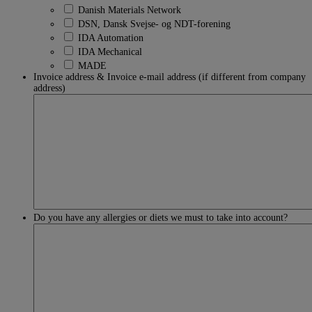
Danish Materials Network
DSN, Dansk Svejse- og NDT-forening
IDA Automation
IDA Mechanical
MADE
Invoice address & Invoice e-mail address (if different from company
address)
Do you have any allergies or diets we must to take into account?