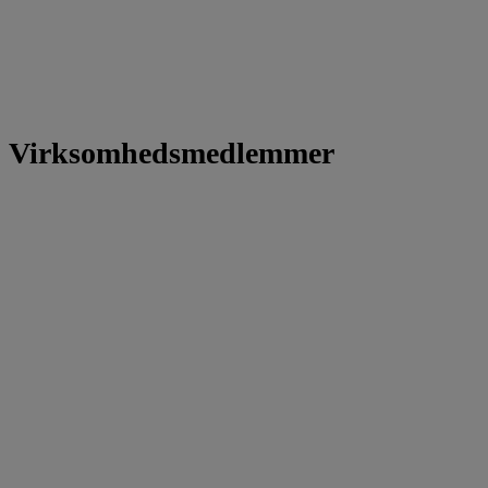
Virksomhedsmedlemmer