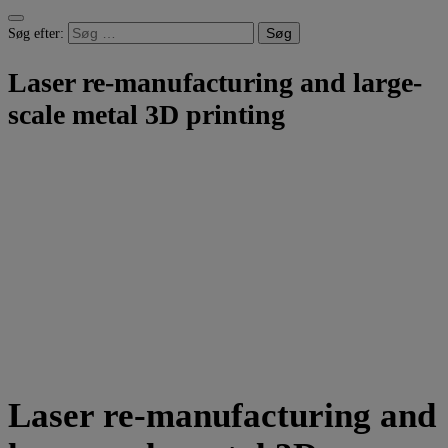
Søg efter:
Laser re-manufacturing and large-
scale metal 3D printing
Laser re-manufacturing and