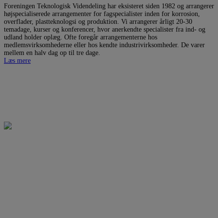
Foreningen Teknologisk Videndeling har eksisteret siden 1982 og arrangerer
højspecialiserede arrangementer for fagspecialister inden for korrosion,
overflader, plastteknologsi og produktion. Vi arrangerer årligt 20-30
temadage, kurser og konferencer, hvor anerkendte specialister fra ind- og
udland holder oplæg. Ofte foregår arrangementerne hos
medlemsvirksomhederne eller hos kendte industrivirksomheder. De varer
mellem en halv dag op til tre dage.
Læs mere