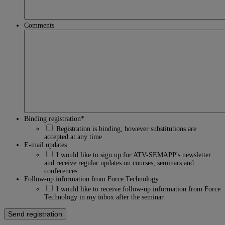
Comments
Binding registration
*
Registration is binding, however substitutions are
accepted at any time
E-mail updates
I would like to sign up for ATV-SEMAPP's newsletter
and receive regular updates on courses, seminars and
conferences
Follow-up information from Force Technology
I would like to receive follow-up information from Force
Technology in my inbox after the seminar