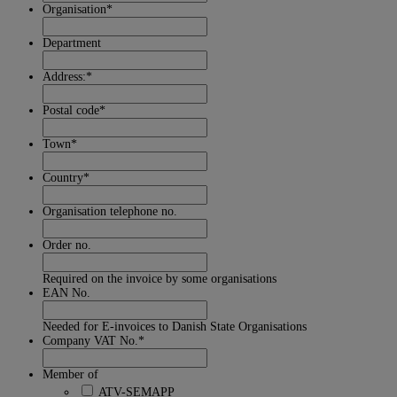
Organisation
*
Department
Address:
*
Postal code
*
Town
*
Country
*
Organisation telephone no.
Order no.
Required on the invoice by some organisations
EAN No.
Needed for E-invoices to Danish State Organisations
Company VAT No.
*
Member of
ATV-SEMAPP