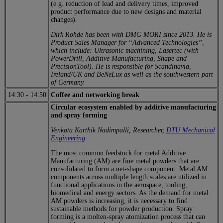
(e.g. reduction of lead and delivery times, improved
product performance due to new designs and material
changes).
Dirk Rohde has been with DMG MORI since 2013. He is
Product Sales Manager for “Advanced Technologies”,
which include: Ultrasonic machining, Lasertec (with
PowerDrill, Additive Manufacturing, Shape and
PrecisionTool). He is responsible for Scandinavia,
Ireland/UK and BeNeLux as well as the southwestern part
of Germany.
14:30
-
14:50
Coffee and networking break
Circular ecosystem enabled by additive manufacturing
and spray forming
Venkata Karthik Nadimpalli, Researcher,
DTU Mechanical
Engineering
The most common feedstock for metal Additive
Manufacturing (AM) are fine metal powders that are
consolidated to form a net-shape component. Metal AM
components across multiple length scales are utilized in
functional applications in the aerospace, tooling,
biomedical and energy sectors. As the demand for metal
AM powders is increasing, it is necessary to find
sustainable methods for powder production. Spray
forming is a molten-spray atomization process that can