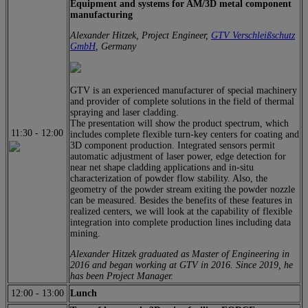
Equipment and systems for AM/3D metal component
manufacturing
Alexander Hitzek, Project Engineer,
GTV Verschleißschutz
GmbH
, Germany
GTV is an experienced manufacturer of special machinery
and provider of complete solutions in the field of thermal
spraying and laser cladding.
The presentation will show the product spectrum, which
11:30
-
12:00
includes complete flexible turn-key centers for coating and
3D component production. Integrated sensors permit
automatic adjustment of laser power, edge detection for
near net shape cladding applications and in-situ
characterization of powder flow stability. Also, the
geometry of the powder stream exiting the powder nozzle
can be measured. Besides the benefits of these features in
realized centers, we will look at the capability of flexible
integration into complete production lines including data
mining.
Alexander Hitzek graduated as Master of Engineering in
2016 and began working at GTV in 2016. Since 2019, he
has been Project Manager.
12:00
-
13:00
Lunch