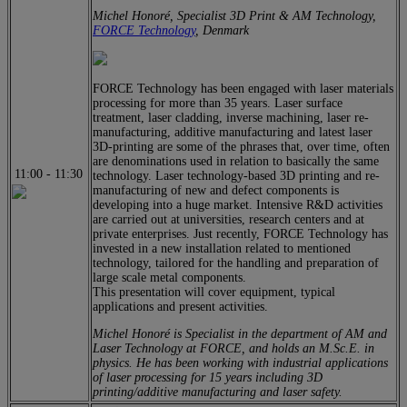
Michel Honoré, Specialist 3D Print & AM Technology,
FORCE Technology
, Denmark
FORCE Technology has been engaged with laser materials
processing for more than 35 years. Laser surface
treatment, laser cladding, inverse machining, laser re-
manufacturing, additive manufacturing and latest laser
3D-printing are some of the phrases that, over time, often
are denominations used in relation to basically the same
11:00
-
11:30
technology. Laser technology-based 3D printing and re-
manufacturing of new and defect components is
developing into a huge market. Intensive R&D activities
are carried out at universities, research centers and at
private enterprises. Just recently, FORCE Technology has
invested in a new installation related to mentioned
technology, tailored for the handling and preparation of
large scale metal components.
This presentation will cover equipment, typical
applications and present activities.
Michel Honoré is Specialist in the department of AM and
Laser Technology at FORCE, and holds an M.Sc.E. in
physics. He has been working with industrial applications
of laser processing for 15 years including 3D
printing/additive manufacturing and laser safety.