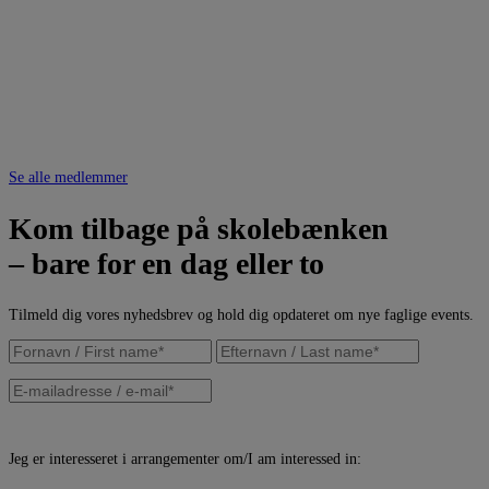
Se alle medlemmer
Kom tilbage på skolebænken
– bare for en dag eller to
Tilmeld dig vores nyhedsbrev og hold dig opdateret om nye faglige events.
Jeg er interesseret i arrangementer om/I am interessed in: