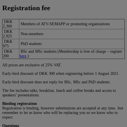
Registration fee
DKK
Members of ATV-SEMAPP or promoting organizations
2,300
DKK
Non-members
2,925
DKK
PhD students
975
DKK
BSc and MSc students (Membership is free of charge – register
200
here
.)
All prices are exclusive of 25% VAT.
Early-bird discount of DKK 300 when registering before 1 August 2021.
Early-bird discount does not reply for BSc, MSc and PhD students.
The fee includes talks, breakfast, lunch and coffee breaks and access to
speakers’ presentations.
Binding registration
Registration is binding, however substitutions are accepted at any time. Just
remember to let us know who will be replacing you so we know who to
expect.
Questions