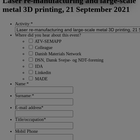
Laser re-manufacturing and large-scale
MARKETING
STATISTIK
metal 3D printing, 21 September 2021
Activity:
*
Where did you hear about this event?
ATV-SEMAPP
Colleague
Danish Materials Network
DSN, Dansk Svejse- og NDT-forening
IDA
Linkedin
MADE
Name:
*
Surname:
*
E-mail address
*
Title/occupation
*
Mobil Phone