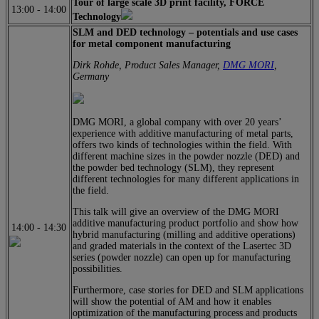
Tour of large scale 3D print facility, FORCE
13:00
-
14:00
Technology
SLM and DED technology – potentials and use cases
for metal component manufacturing
Dirk Rohde, Product Sales Manager,
DMG MORI
,
Germany
DMG MORI, a global company with over 20 years’
experience with additive manufacturing of metal parts,
offers two kinds of technologies within the field. With
different machine sizes in the powder nozzle (DED) and
the powder bed technology (SLM), they represent
different technologies for many different applications in
the field.
This talk will give an overview of the DMG MORI
additive manufacturing product portfolio and show how
14:00
-
14:30
hybrid manufacturing (milling and additive operations)
and graded materials in the context of the Lasertec 3D
series (powder nozzle) can open up for manufacturing
possibilities.
Furthermore, case stories for DED and SLM applications
will show the potential of AM and how it enables
optimization of the manufacturing process and products