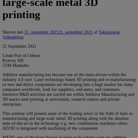
large-scale metal 3D
printing
Skrevet den
21. september 2021
21. september 2021
af
Teknologisk
Videndeling
21 September 2021
Lindø Port of Odense
Kystvej 100
5330 Munkebo
Additive manufacturing has become one of the main drivers within the
industry 4.0 race. Laser technology-based 3D printing and re-manufacturing
of new and defect components are developing into a huge market for many
companies worldwide, both for suppliers, end-users, and customers.
Intensive R&D activities are carried out within Additive Manufacturing and
3D macro steel printing at universities, research centers and private
enterprises.
This seminar will present some of the leading actors in the field of laser re-
manufacturing and large-scale metal 3D printing along with the absolute
state-of-the-art in the technology e.g. new combination machines where
AD/3D is integrated with machining of the component.
MX3D, one of the front figures in large-scale robotic wire arc additive