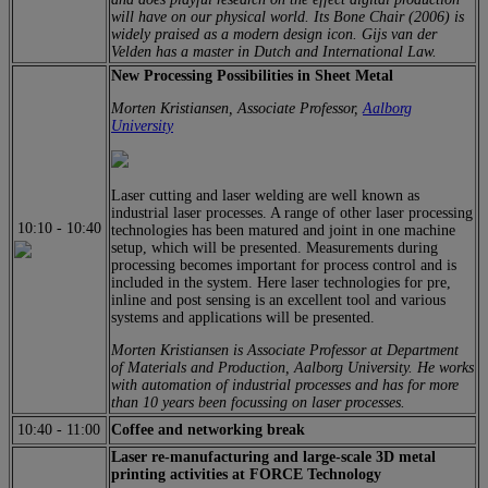
will have on our physical world. Its Bone Chair (2006) is
widely praised as a modern design icon. Gijs van der
Velden has a master in Dutch and International Law.
New Processing Possibilities in Sheet Metal
Morten Kristiansen, Associate Professor,
Aalborg
University
Laser cutting and laser welding are well known as
industrial laser processes. A range of other laser processing
10:10
-
10:40
technologies has been matured and joint in one machine
setup, which will be presented. Measurements during
processing becomes important for process control and is
included in the system. Here laser technologies for pre,
inline and post sensing is an excellent tool and various
systems and applications will be presented.
Morten Kristiansen is Associate Professor at Department
of Materials and Production, Aalborg University. He works
with automation of industrial processes and has for more
than 10 years been focussing on laser processes.
10:40
-
11:00
Coffee and networking break
Laser re-manufacturing and large-scale 3D metal
printing activities at FORCE Technology