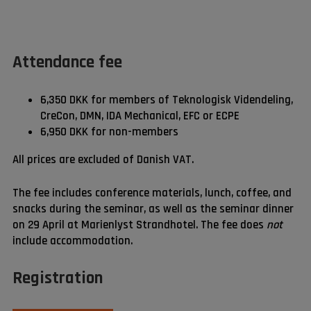
Attendance fee
6,350 DKK for members of Teknologisk Videndeling,
CreCon, DMN, IDA Mechanical, EFC or ECPE
6,950 DKK for non-members
All prices are excluded of Danish VAT.
The fee includes conference materials, lunch, coffee, and
snacks during the seminar, as well as the seminar dinner
on 29 April at Marienlyst Strandhotel. The fee does
not
include accommodation.
Registration