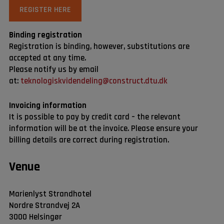
REGISTER HERE
Binding registration
Registration is binding, however, substitutions are
accepted at any time.
Please notify us by email
at:
teknologiskvidendeling@construct.dtu.dk
Invoicing information
It is possible to pay by credit card – the relevant
information will be at the invoice. Please ensure your
billing details are correct during registration.
Venue
Marienlyst Strandhotel
Nordre Strandvej 2A
3000 Helsingør