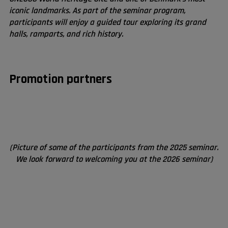
iconic landmarks. As part of the seminar program,
participants will enjoy a guided tour exploring its grand
halls, ramparts, and rich history.
Promotion partners
(Picture of some of the participants from the 2025 seminar.
We look forward to welcoming you at the 2026 seminar)