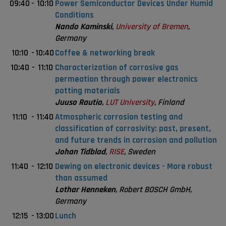
09:40
-
10:10
Power Semiconductor Devices Under Humid
Conditions
Nando Kaminski
,
University of Bremen
,
Germany
10:10
-
10:40
Coffee & networking break
10:40
-
11:10
Characterization of corrosive gas
permeation through power electronics
potting materials
Juuso Rautio
,
LUT University
, Finland
11:10
-
11:40
Atmospheric corrosion testing and
classification of corrosivity: past, present,
and future trends in corrosion and pollution
Johan Tidblad
,
RISE
, Sweden
11:40
-
12:10
Dewing on electronic devices - More robust
than assumed
Lothar Henneken
, Robert BOSCH GmbH,
Germany
12:15
-
13:00
Lunch