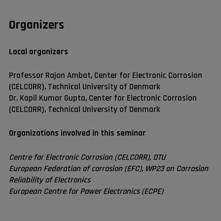
Organizers
Local organizers
Professor Rajan Ambat, Center for Electronic Corrosion
(CELCORR), Technical University of Denmark
Dr. Kapil Kumar Gupta, Center for Electronic Corrosion
(CELCORR), Technical University of Denmark
Organizations involved in this seminar
Centre for Electronic Corrosion (CELCORR), DTU
European Federation of corrosion (EFC), WP23 on Corrosion
Reliability of Electronics
European Centre for Power Electronics (ECPE)