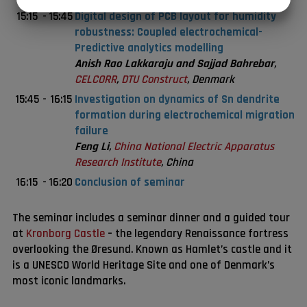
JA
NEJ
JA
NEJ
15:15
-
15:45
Digital design of PCB layout for humidity
MARKETING
STATISTIK
robustness: Coupled electrochemical-
Predictive analytics modelling
Anish Rao Lakkaraju and Sajjad Bahrebar
,
CELCORR
,
DTU Construct
, Denmark
15:45
-
16:15
Investigation on dynamics of Sn dendrite
formation during electrochemical migration
failure
Feng Li
,
China National Electric Apparatus
Research Institute
, China
16:15
-
16:20
Conclusion of seminar
The seminar includes a seminar dinner and a guided tour
at
Kronborg Castle
– the legendary Renaissance fortress
overlooking the Øresund. Known as Hamlet’s castle and it
is a UNESCO World Heritage Site and one of Denmark’s
most iconic landmarks.