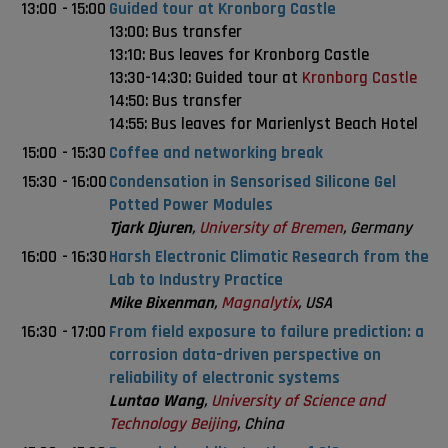
13:00
-
15:00
Guided tour at Kronborg Castle
13:00: Bus transfer
13:10: Bus leaves for Kronborg Castle
13:30-14:30: Guided tour at
Kronborg Castle
14:50: Bus transfer
14:55: Bus leaves for Marienlyst Beach Hotel
15:00
-
15:30
Coffee and networking break
15:30
-
16:00
Condensation in Sensorised Silicone Gel
Potted Power Modules
Tjark Djuren
,
University of Bremen
, Germany
16:00
-
16:30
Harsh Electronic Climatic Research from the
Lab to Industry Practice
Mike Bixenman
,
Magnalytix
, USA
16:30
-
17:00
From field exposure to failure prediction: a
corrosion data–driven perspective on
reliability of electronic systems
Luntao Wang
,
University of Science and
Technology Beijing
, China