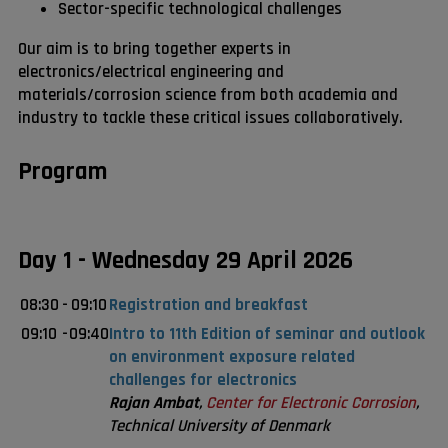
Sector-specific technological challenges
Our aim is to bring together experts in
electronics/electrical engineering and
materials/corrosion science from both academia and
industry to tackle these critical issues collaboratively.
Program
Day 1 - Wednesday 29 April 2026
08:30
-
09:10
Registration and breakfast
09:10
-
09:40
Intro to 11th Edition of seminar and outlook
on environment exposure related
challenges for electronics
Rajan Ambat
,
Center for Electronic Corrosion
,
Technical University of Denmark