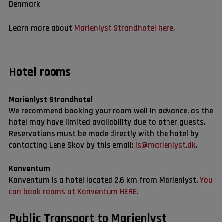
Denmark
Learn more about
Marienlyst Strandhotel here.
Hotel rooms
Marienlyst Strandhotel
We recommend booking your room well in advance, as the
hotel may have limited availability due to other guests.
Reservations must be made directly with the hotel by
contacting Lene Skov by this email:
ls@marienlyst.dk
.
Konventum
Konventum is a hotel located 2,6 km from Marienlyst.
You
can book rooms at Konventum HERE.
Public Transport to Marienlyst