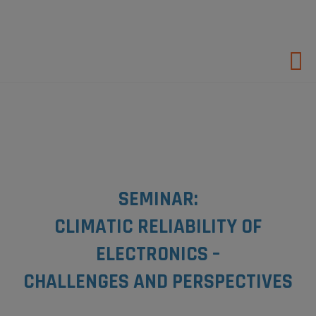
Hop
til
indholdet
SEMINAR:
CLIMATIC RELIABILITY OF
ELECTRONICS –
CHALLENGES AND PERSPECTIVES