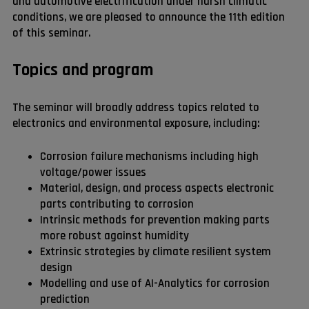
and automotive electrification under harsh climatic
conditions, we are pleased to announce the 11th edition
of this seminar.
Topics and program
The seminar will broadly address topics related to
electronics and environmental exposure, including:
Corrosion failure mechanisms including high
voltage/power issues
Material, design, and process aspects electronic
parts contributing to corrosion
Intrinsic methods for prevention making parts
more robust against humidity
Extrinsic strategies by climate resilient system
design
Modelling and use of AI-Analytics for corrosion
prediction