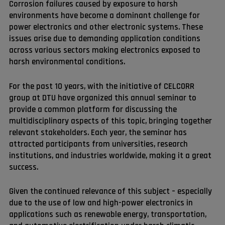
Corrosion failures caused by exposure to harsh
environments have become a dominant challenge for
power electronics and other electronic systems. These
issues arise due to demanding application conditions
across various sectors making electronics exposed to
harsh environmental conditions.
For the past 10 years, with the initiative of CELCORR
group at DTU have organized this annual seminar to
provide a common platform for discussing the
multidisciplinary aspects of this topic, bringing together
relevant stakeholders. Each year, the seminar has
attracted participants from universities, research
institutions, and industries worldwide, making it a great
success.
Given the continued relevance of this subject – especially
due to the use of low and high-power electronics in
applications such as renewable energy, transportation,