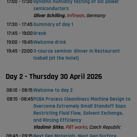
17:00
-
17:30
Dynamic humidity testing of SiC power
semiconductors
Oliver Schilling
,
Infineon
, Germany
17:30
-
17:45
Summary of day 1
17:45
-
19:00
Break
19:00
-
19:45
Welcome drink
19:45
-
22:00
3-course seminar dinner in Restaurant
Isabell (at the hotel)
Day 2 - Thursday 30 April 2026
08:10
-
08:15
Welcome to day 2
08:15
-
08:45
PCBA Process Cleanliness Machine Design to
Overcome Extremely Small Standoff Gaps
Restricting Fluid Flow, Solvent Exchange,
and Rinsing Efficiency
Vladimir Sitko
,
PBT works
, Czech Republic
08:45
-
09:15
Next Gen Materials, Next Gen Surface