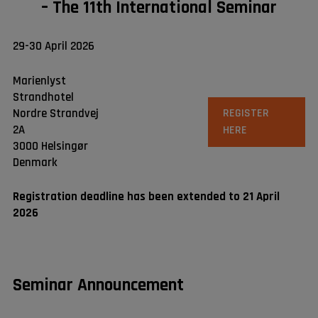
– The 11th International Seminar
29-30 April 2026
Marienlyst
Strandhotel
Nordre Strandvej
REGISTER
2A
HERE
3000 Helsingør
Denmark
Registration deadline has been extended to 21 April
2026
Seminar Announcement