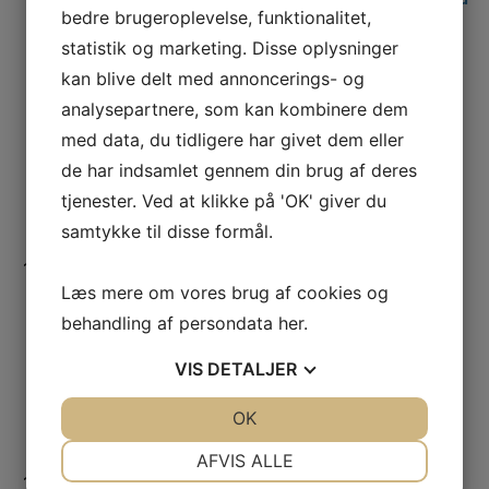
bedre brugeroplevelse, funktionalitet,
reality in relation results interpretation
statistik og marketing. Disse oplysninger
and testing
Rajan Ambat
,
CELCORR
,
DTU Construct
,
kan blive delt med annoncerings- og
Denmark
analysepartnere, som kan kombinere dem
12:15
-
13:15
Lunch
med data, du tidligere har givet dem eller
13:15
-
13:45
Some corrosion-related challenges in Flip
de har indsamlet gennem din brug af deres
Chip packages
tjenester. Ved at klikke på 'OK' giver du
Amar Mavinkurve
,
NXP Semiconductors
,
samtykke til disse formål.
Netherlands
13:45
-
14:15
Proposal for contamination limits on
Læs mere om vores brug af cookies og
semiconductor top-surfaces
Lutz Mueller
,
Bosch
, Germany
behandling af persondata
her
.
14:15
-
14:45
Corrosion-oriented reliability testing of
VIS
DETALJER
semiconductor components: current
scenario, old and new challenges
JA
NEJ
OK
JA
NEJ
Alberto Mancaleoni and Andrea Olietti
,
STMicroelectronics
, Italy
NØDVENDIGE
PRÆFERENCER
AFVIS ALLE
14:45
-
15:15
Coffee and networking break