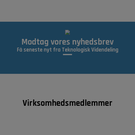
Modtag vores nyhedsbrev
Få seneste nyt fra Teknologisk Videndeling
Virksomhedsmedlemmer