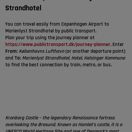
Strandhotel
You can travel easily from Copenhagen Airport to
Marienlyst Strandhotel by public transport.
Plan your trip using the journey planner at
https://www.publictransport.dk/journey-planner
. Enter
From:
Københavns Lufthavn
(or another departure point)
and
To:
Marienlyst Strandhotel, Hotel, Helsingør Kommune
to find the best connection by train, metro, or bus.
Kronborg Castle – the legendary Renaissance fortress
overlooking the Øresund. Known as Hamlet’s castle, it is a
UNESCO World Heritage Site and one of Denmark’s most