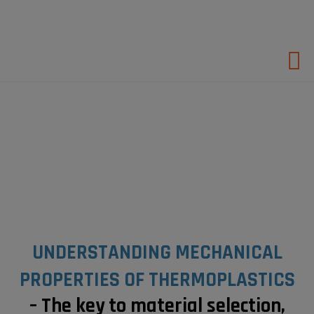
Hop
til
indholdet
UNDERSTANDING MECHANICAL
PROPERTIES OF THERMOPLASTICS
– The key to material selection,