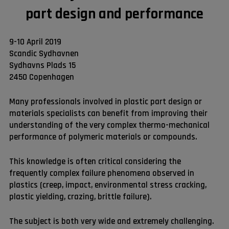
part design and performance
9-10 April 2019
Scandic Sydhavnen
Sydhavns Plads 15
2450 Copenhagen
Many professionals involved in plastic part design or
materials specialists can benefit from improving their
understanding of the very complex thermo-mechanical
performance of polymeric materials or compounds.
This knowledge is often critical considering the
frequently complex failure phenomena observed in
plastics (creep, impact, environmental stress cracking,
plastic yielding, crazing, brittle failure).
The subject is both very wide and extremely challenging.