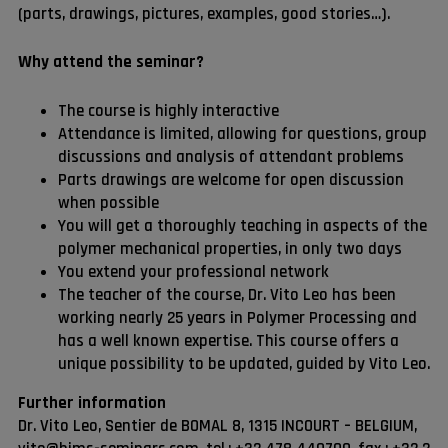
(parts, drawings, pictures, examples, good stories…).
Why attend the seminar?
The course is highly interactive
Attendance is limited, allowing for questions, group
discussions and analysis of attendant problems
Parts drawings are welcome for open discussion
when possible
You will get a thoroughly teaching in aspects of the
polymer mechanical properties, in only two days
You extend your professional network
The teacher of the course, Dr. Vito Leo has been
working nearly 25 years in Polymer Processing and
has a well known expertise. This course offers a
unique possibility to be updated, guided by Vito Leo.
Further information
Dr. Vito Leo, Sentier de BOMAL 8, 1315 INCOURT – BELGIUM,