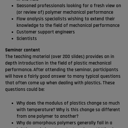
Seasoned professionals looking for a fresh view on
(or review of) polymer mechanical performance
Flow analysis specialists wishing to extend their
knowledge to the field of mechanical performance
Customer support engineers
Scientists
Seminar content
The teaching material (over 200 slides) provides an in
depth introduction in the field of plastic mechanical
performance. After attending the seminar, participants
will have a fairly good answer to many typical questions
that often come up when dealing with plastics. These
questions could be:
Why does the modulus of plastics change so much
with temperature? Why is this change so different
from one polymer to another?
Why do amorphous polymers generally fail in a