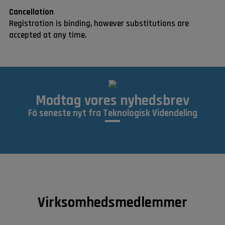
Cancellation
Registration is binding, however substitutions are
accepted at any time.
Modtag vores nyhedsbrev
Få seneste nyt fra Teknologisk Videndeling
Virksomhedsmedlemmer