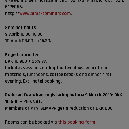
vito@bims-seminars.com, tel.: +32 478 449709, fax : +32 2
6125066.
http://
www.bims-seminars.com
.
Seminar hours
9 April: 10.00-18.00
10 April: 08.00 to 15.30.
Registration fee
DKK 10.900 + 25% VAT.
Includes sessions during the two days, educational
materials, luncheons, coffee breaks and dinner first
evening. Excl. hotel booking.
Reduced fee when registering before 9 March 2019: DKK
10.500 + 25% VAT.
Members of ATV-SEMAPP get a reduction of DKK 800.
Rooms can be booked via
this booking form
.