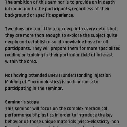
The ambition of this seminar is to provide an in depth
introduction to the participants, regardless of their
background or specific experience.
Two days are too little to go deep into every detail, but
they are more than enough to explore the subject quite
deeply and establish a solid knowledge base for all
participants. They will prepare them for more specialized
reading or training in their particular field of interest
within the area.
Not having attended BIMS I (Understanding Injection
Molding of Thermoplastics) is no hindrance to
participating in the seminar.
Seminar’s scope
This seminar will focus on the complex mechanical
performance of plastics in order to introduce the key
behavior of these unique materials (visco-elasticity, non