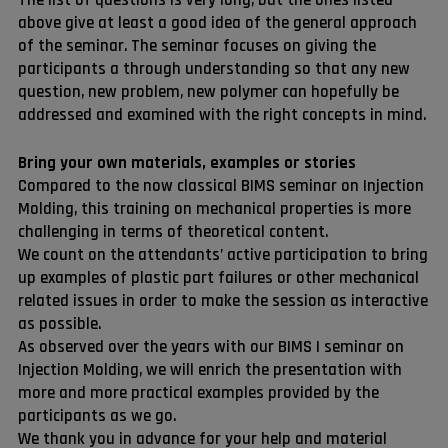
above give at least a good idea of the general approach
of the seminar. The seminar focuses on giving the
participants a through understanding so that any new
question, new problem, new polymer can hopefully be
addressed and examined with the right concepts in mind.
Bring your own materials, examples or stories
Compared to the now classical BIMS seminar on Injection
Molding, this training on mechanical properties is more
challenging in terms of theoretical content.
We count on the attendants’ active participation to bring
up examples of plastic part failures or other mechanical
related issues in order to make the session as interactive
as possible.
As observed over the years with our BIMS I seminar on
Injection Molding, we will enrich the presentation with
more and more practical examples provided by the
participants as we go.
We thank you in advance for your help and material