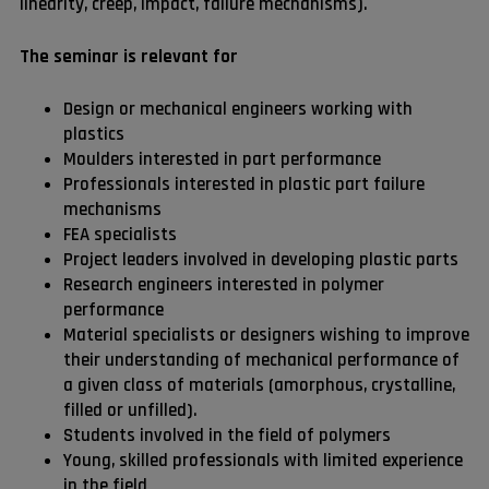
linearity, creep, impact, failure mechanisms).
The seminar is relevant for
Design or mechanical engineers working with
plastics
Moulders interested in part performance
Professionals interested in plastic part failure
mechanisms
FEA specialists
Project leaders involved in developing plastic parts
Research engineers interested in polymer
performance
Material specialists or designers wishing to improve
their understanding of mechanical performance of
a given class of materials (amorphous, crystalline,
filled or unfilled).
Students involved in the field of polymers
Young, skilled professionals with limited experience
in the field